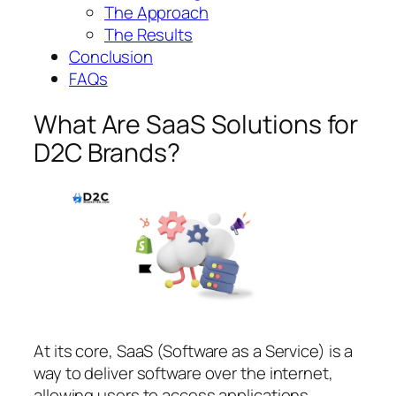
The Approach
The Results
Conclusion
FAQs
What Are SaaS Solutions for
D2C Brands?
At its core, SaaS (Software as a Service) is a
way to deliver software over the internet,
allowing users to access applications