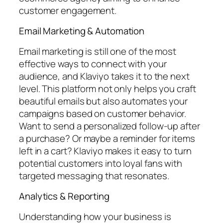
customer engagement.
Email Marketing & Automation
Email marketing is still one of the most
effective ways to connect with your
audience, and Klaviyo takes it to the next
level. This platform not only helps you craft
beautiful emails but also automates your
campaigns based on customer behavior.
Want to send a personalized follow-up after
a purchase? Or maybe a reminder for items
left in a cart? Klaviyo makes it easy to turn
potential customers into loyal fans with
targeted messaging that resonates.
Analytics & Reporting
Understanding how your business is