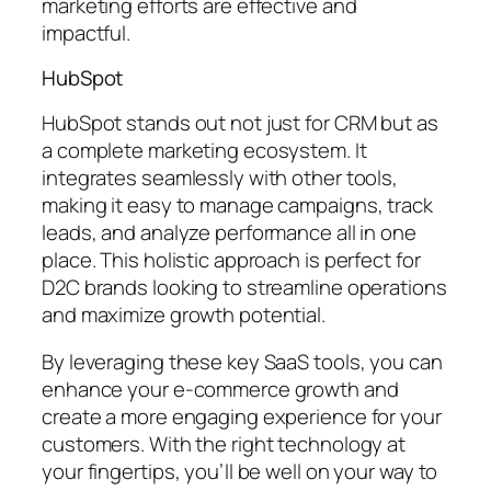
marketing efforts are effective and
impactful.
HubSpot
HubSpot stands out not just for CRM but as
a complete marketing ecosystem. It
integrates seamlessly with other tools,
making it easy to manage campaigns, track
leads, and analyze performance all in one
place. This holistic approach is perfect for
D2C brands looking to streamline operations
and maximize growth potential.
By leveraging these key SaaS tools, you can
enhance your e-commerce growth and
create a more engaging experience for your
customers. With the right technology at
your fingertips, you’ll be well on your way to