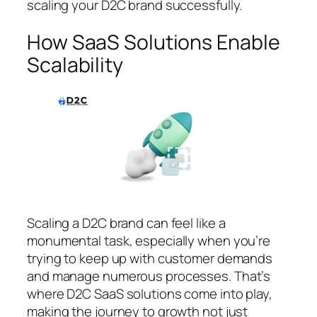
scaling your D2C brand successfully.
How SaaS Solutions Enable
Scalability
Scaling a D2C brand can feel like a
monumental task, especially when you’re
trying to keep up with customer demands
and manage numerous processes. That’s
where D2C SaaS solutions come into play,
making the journey to growth not just