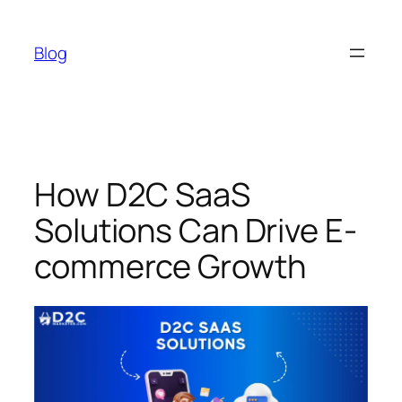
Skip
to
Blog
content
How D2C SaaS
Solutions Can Drive E-
commerce Growth