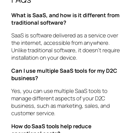
What is SaaS, and how is it different from
traditional software?
SaaS is software delivered as a service over
the internet, accessible from anywhere.
Unlike traditional software, it doesn’t require
installation on your device.
Can I use multiple SaaS tools for my D2C
business?
Yes, you can use multiple SaaS tools to
manage different aspects of your D2C
business, such as marketing, sales, and
customer service.
How do SaaS tools help reduce