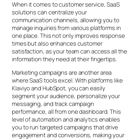
When it comes to customer service, SaaS
solutions can centralize your
communication channels, allowing you to
manage inquiries from various platforms in
one place. This not only improves response
times but also enhances customer
satisfaction, as your team can access all the
information they need at their fingertips.
Marketing campaigns are another area
where SaaS tools excel. With platforms like
Klaviyo and HubSpot, you can easily
segment your audience, personalize your
messaging, and track campaign
performance, all from one dashboard. This
level of automation and analytics enables
you to run targeted campaigns that drive
engagement and conversions, making your