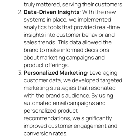
truly mattered, serving their customers.
Data-Driven Insights
: With the new
systems in place, we implemented
analytics tools that provided real-time
insights into customer behavior and
sales trends. This data allowed the
brand to make informed decisions
about marketing campaigns and
product offerings.
Personalized Marketing
: Leveraging
customer data, we developed targeted
marketing strategies that resonated
with the brand’s audience. By using
automated email campaigns and
personalized product
recommendations, we significantly
improved customer engagement and
conversion rates.