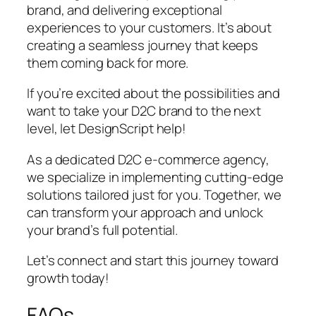
brand, and delivering exceptional
experiences to your customers. It’s about
creating a seamless journey that keeps
them coming back for more.
If you’re excited about the possibilities and
want to take your D2C brand to the next
level, let DesignScript help!
As a dedicated D2C e-commerce agency,
we specialize in implementing cutting-edge
solutions tailored just for you. Together, we
can transform your approach and unlock
your brand’s full potential.
Let’s connect and start this journey toward
growth today!
FAQs