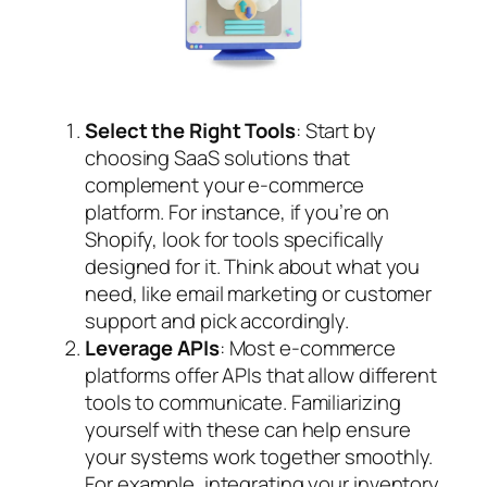
Select the Right Tools
: Start by
choosing SaaS solutions that
complement your e-commerce
platform. For instance, if you’re on
Shopify, look for tools specifically
designed for it. Think about what you
need, like email marketing or customer
support and pick accordingly.
Leverage APIs
: Most e-commerce
platforms offer APIs that allow different
tools to communicate. Familiarizing
yourself with these can help ensure
your systems work together smoothly.
For example, integrating your inventory