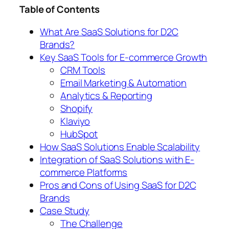
Table of Contents
What Are SaaS Solutions for D2C
Brands?
Key SaaS Tools for E-commerce Growth
CRM Tools
Email Marketing & Automation
Analytics & Reporting
Shopify
Klaviyo
HubSpot
How SaaS Solutions Enable Scalability
Integration of SaaS Solutions with E-
commerce Platforms
Pros and Cons of Using SaaS for D2C
Brands
Case Study
The Challenge