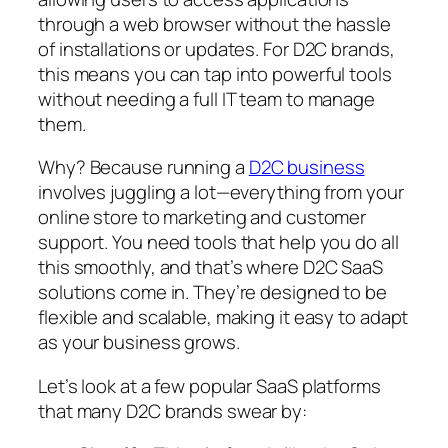
through a web browser without the hassle
of installations or updates. For D2C brands,
this means you can tap into powerful tools
without needing a full IT team to manage
them.
Why? Because running a
D2C business
involves juggling a lot—everything from your
online store to marketing and customer
support. You need tools that help you do all
this smoothly, and that’s where D2C SaaS
solutions come in. They’re designed to be
flexible and scalable, making it easy to adapt
as your business grows.
Let’s look at a few popular SaaS platforms
that many D2C brands swear by: