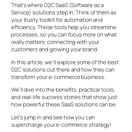
That’s where D2C SaaS (Software as a
Service) solutions step in. Think of them as
your trusty toolkit for automation and
efficiency. These tools help you streamline
processes, so you can focus more on what
really matters: connecting with your
customers and growing your brand.
In this article, we’ll explore some of the best
D2C solutions out there and how they can
transform your e-commerce business.
We’ll dive into the benefits, practical tools,
and real-life success stories that show just
how powerful these SaaS solutions can be.
Let’s jump in and see how you can
supercharge your e-commerce strategy!