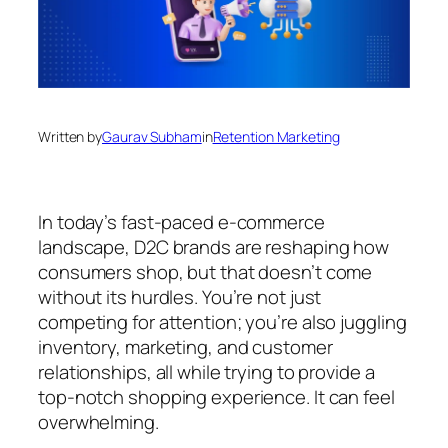
Written by
Gaurav Subham
in
Retention Marketing
In today’s fast-paced e-commerce
landscape, D2C brands are reshaping how
consumers shop, but that doesn’t come
without its hurdles. You’re not just
competing for attention; you’re also juggling
inventory, marketing, and customer
relationships, all while trying to provide a
top-notch shopping experience. It can feel
overwhelming.