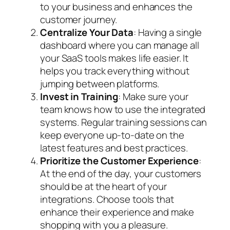
to your business and enhances the
customer journey.
Centralize Your Data
: Having a single
dashboard where you can manage all
your SaaS tools makes life easier. It
helps you track everything without
jumping between platforms.
Invest in Training
: Make sure your
team knows how to use the integrated
systems. Regular training sessions can
keep everyone up-to-date on the
latest features and best practices.
Prioritize the Customer Experience
:
At the end of the day, your customers
should be at the heart of your
integrations. Choose tools that
enhance their experience and make
shopping with you a pleasure.