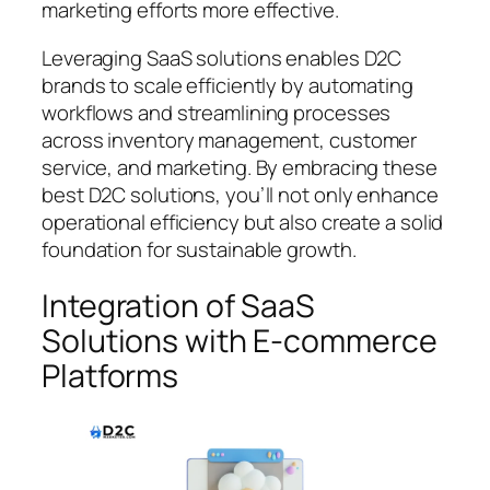
marketing efforts more effective.
Leveraging SaaS solutions enables D2C
brands to scale efficiently by automating
workflows and streamlining processes
across inventory management, customer
service, and marketing. By embracing these
best D2C solutions, you’ll not only enhance
operational efficiency but also create a solid
foundation for sustainable growth.
Integration of SaaS
Solutions with E-commerce
Platforms