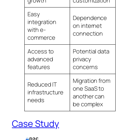
growth
customization
Easy
Dependence
integration
on internet
with e-
connection
commerce
Access to
Potential data
advanced
privacy
features
concerns
Migration from
Reduced IT
one SaaS to
infrastructure
another can
needs
be complex
Case Study