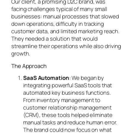
Our client, a promising D2C brand, was
facing challenges typical of many small
businesses: manual processes that slowed
down operations, difficulty in tracking
customer data, and limited marketing reach.
They needed a solution that would
streamline their operations while also driving
growth.
The Approach
SaaS Automation
: We began by
integrating powerful SaaS tools that
automated key business functions.
From inventory management to
customer relationship management
(CRM), these tools helped eliminate
manual tasks and reduce human error.
The brand could now focus on what