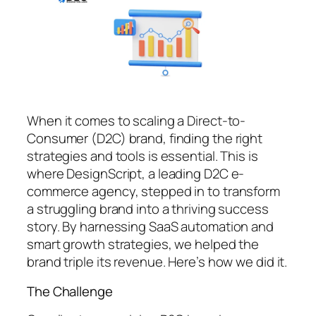
When it comes to scaling a Direct-to-
Consumer (D2C) brand, finding the right
strategies and tools is essential. This is
where DesignScript, a leading D2C e-
commerce agency, stepped in to transform
a struggling brand into a thriving success
story. By harnessing SaaS automation and
smart growth strategies, we helped the
brand triple its revenue. Here’s how we did it.
The Challenge