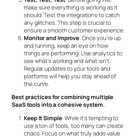
make sure everything is working as it
should. Test the integrations to catch
any glitches. This step is crucial to
ensure a smooth customer experience.
Monitor and Improve
: Once you’re up
and running, keep an eye on how
things are performing. Use analytics to
see what’s working and what isn’t.
Regular updates to your tools and
platforms will help you stay ahead of
the curve.
Best practices for combining multiple
SaaS tools into a cohesive system.
Keep It Simple
: While it’s tempting to
use a ton of tools, too many can create
chaos. Focus on what truly adds value