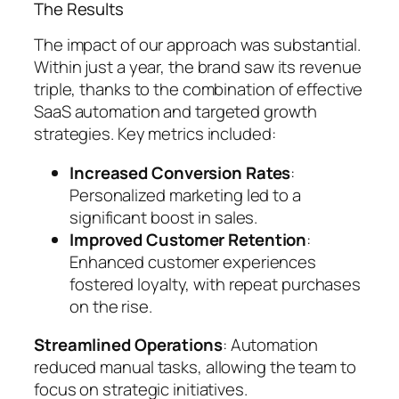
The Results
The impact of our approach was substantial.
Within just a year, the brand saw its revenue
triple, thanks to the combination of effective
SaaS automation and targeted growth
strategies. Key metrics included:
Increased Conversion Rates
:
Personalized marketing led to a
significant boost in sales.
Improved Customer Retention
:
Enhanced customer experiences
fostered loyalty, with repeat purchases
on the rise.
Streamlined Operations
: Automation
reduced manual tasks, allowing the team to
focus on strategic initiatives.