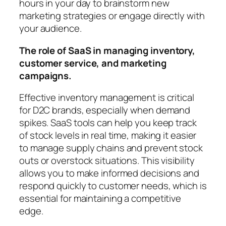
hours in your day to brainstorm new
marketing strategies or engage directly with
your audience.
The role of SaaS in managing inventory,
customer service, and marketing
campaigns.
Effective inventory management is critical
for D2C brands, especially when demand
spikes. SaaS tools can help you keep track
of stock levels in real time, making it easier
to manage supply chains and prevent stock
outs or overstock situations. This visibility
allows you to make informed decisions and
respond quickly to customer needs, which is
essential for maintaining a competitive
edge.