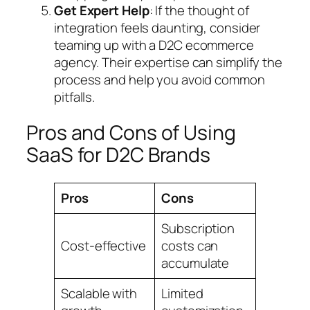
Get Expert Help
: If the thought of
integration feels daunting, consider
teaming up with a D2C ecommerce
agency. Their expertise can simplify the
process and help you avoid common
pitfalls.
Pros and Cons of Using
SaaS for D2C Brands
Pros
Cons
Subscription
Cost-effective
costs can
accumulate
Scalable with
Limited