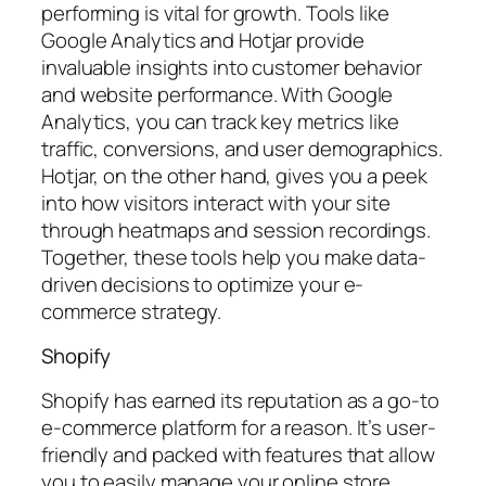
performing is vital for growth. Tools like
Google Analytics and Hotjar provide
invaluable insights into customer behavior
and website performance. With Google
Analytics, you can track key metrics like
traffic, conversions, and user demographics.
Hotjar, on the other hand, gives you a peek
into how visitors interact with your site
through heatmaps and session recordings.
Together, these tools help you make data-
driven decisions to optimize your e-
commerce strategy.
Shopify
Shopify has earned its reputation as a go-to
e-commerce platform for a reason. It’s user-
friendly and packed with features that allow
you to easily manage your online store.