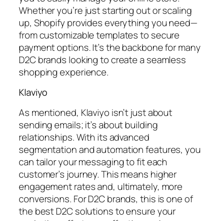
Whether you’re just starting out or scaling
up, Shopify provides everything you need—
from customizable templates to secure
payment options. It’s the backbone for many
D2C brands looking to create a seamless
shopping experience.
Klaviyo
As mentioned, Klaviyo isn’t just about
sending emails; it’s about building
relationships. With its advanced
segmentation and automation features, you
can tailor your messaging to fit each
customer’s journey. This means higher
engagement rates and, ultimately, more
conversions. For D2C brands, this is one of
the best D2C solutions to ensure your