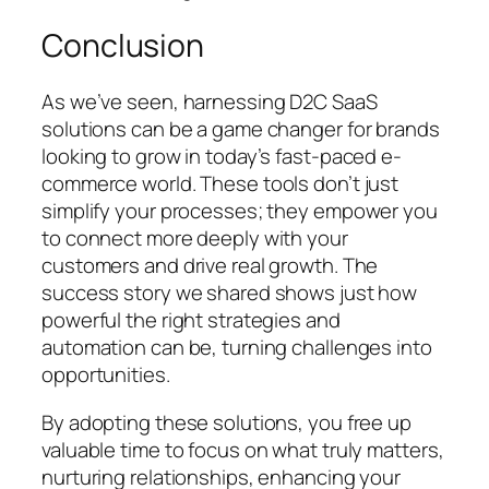
Conclusion
As we’ve seen, harnessing D2C SaaS
solutions can be a game changer for brands
looking to grow in today’s fast-paced e-
commerce world. These tools don’t just
simplify your processes; they empower you
to connect more deeply with your
customers and drive real growth. The
success story we shared shows just how
powerful the right strategies and
automation can be, turning challenges into
opportunities.
By adopting these solutions, you free up
valuable time to focus on what truly matters,
nurturing relationships, enhancing your