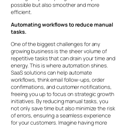
possible but also smoother and more
efficient.
Automating workflows to reduce manual
tasks.
One of the biggest challenges for any
growing business is the sheer volume of
repetitive tasks that can drain your time and
energy. This is where automation shines.
SaaS solutions can help automate
workflows, think email follow-ups, order
confirmations, and customer notifications,
freeing you up to focus on strategic growth
initiatives. By reducing manual tasks, you
not only save time but also minimize the risk
of errors, ensuring a seamless experience
for your customers. Imagine having more