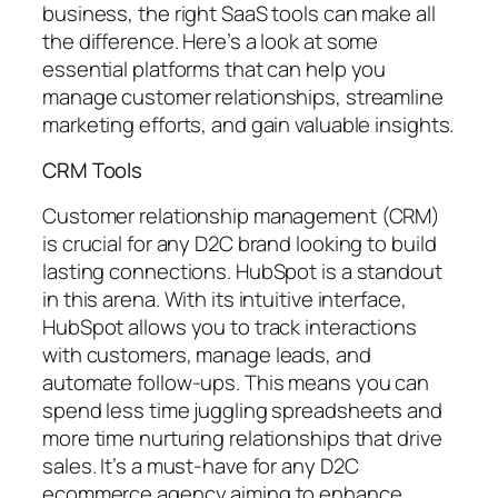
business, the right SaaS tools can make all
the difference. Here’s a look at some
essential platforms that can help you
manage customer relationships, streamline
marketing efforts, and gain valuable insights.
CRM Tools
Customer relationship management (CRM)
is crucial for any D2C brand looking to build
lasting connections. HubSpot is a standout
in this arena. With its intuitive interface,
HubSpot allows you to track interactions
with customers, manage leads, and
automate follow-ups. This means you can
spend less time juggling spreadsheets and
more time nurturing relationships that drive
sales. It’s a must-have for any D2C
ecommerce agency aiming to enhance