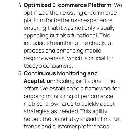
Optimized E-commerce Platform
: We
optimized their existing e-commerce
platform for better user experience,
ensuring that it was not only visually
appealing but also functional. This
included streamlining the checkout
process and enhancing mobile
responsiveness, which is crucial for
today’s consumers.
Continuous Monitoring and
Adaptation
: Scaling isn’t a one-time
effort. We established a framework for
ongoing monitoring of performance
metrics, allowing us to quickly adapt
strategies as needed. This agility
helped the brand stay ahead of market
trends and customer preferences.