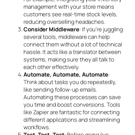
management with your store means
customers see real-time stock levels,
reducing overselling headaches.
Consider Middleware
: If you’re juggling
several tools, middleware can help
connect them without a lot of technical
hassle. It acts like a translator between
systems, making sure they all talk to
each other effectively.
Automate, Automate, Automate
:
Think about tasks you do repeatedly,
like sending follow-up emails.
Automating these processes can save
you time and boost conversions. Tools
like Zapier are fantastic for connecting
different applications and streamlining
workflows.
Test, Test, Test
: Before going live,