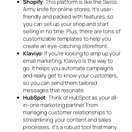
Shopify
: This platform is like the Swiss
Army knife for online stores. It’s user-
friendly and packed with features, so
you can set up your shop and start
selling in no time. Plus, there are tons of
customizable templates to help you
create an eye-catching storefront.
Klaviyo
: If you’re looking to amp up your
email marketing, Klaviyo is the way to
go. It helps you automate campaigns
and really get to know your customers,
so you can send them tailored
messages that resonate.
HubSpot
: Think of HubSpot as your all-
in-one marketing partner. From
managing customer relationships to
streamlining your content and sales
processes, it’s a robust tool that many