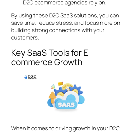
D2C ecommerce agencies rely on.
By using these D2C SaaS solutions, you can
save time, reduce stress, and focus more on
building strong connections with your
customers.
Key SaaS Tools for E-
commerce Growth
When it comes to driving growth in your D2C