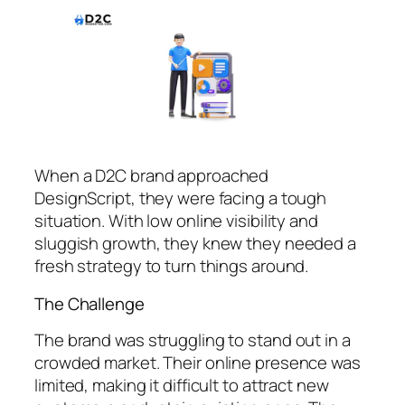
When a D2C brand approached
DesignScript, they were facing a tough
situation. With low online visibility and
sluggish growth, they knew they needed a
fresh strategy to turn things around.
The Challenge
The brand was struggling to stand out in a
crowded market. Their online presence was
limited, making it difficult to attract new