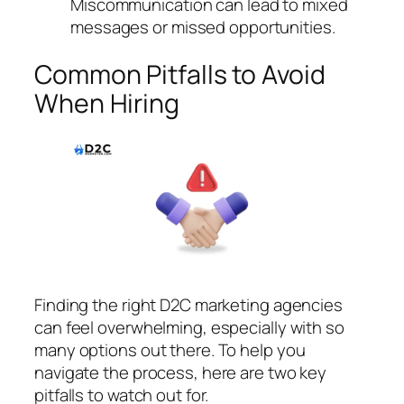
Miscommunication can lead to mixed
messages or missed opportunities.
Common Pitfalls to Avoid
When Hiring
Finding the right D2C marketing agencies
can feel overwhelming, especially with so
many options out there. To help you
navigate the process, here are two key
pitfalls to watch out for.