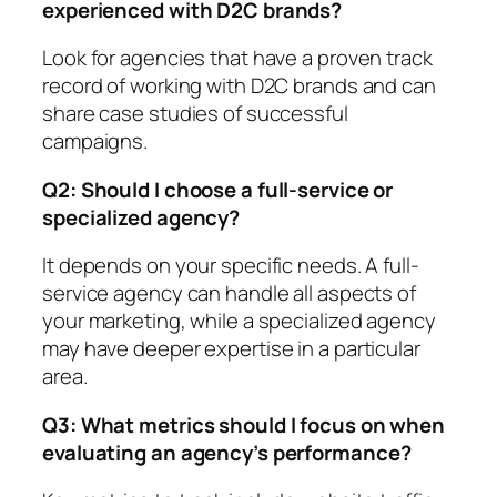
experienced with D2C brands?
Look for agencies that have a proven track
record of working with D2C brands and can
share case studies of successful
campaigns.
Q2: Should I choose a full-service or
specialized agency?
It depends on your specific needs. A full-
service agency can handle all aspects of
your marketing, while a specialized agency
may have deeper expertise in a particular
area.
Q3: What metrics should I focus on when
evaluating an agency’s performance?