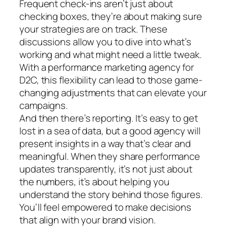
Frequent check-ins aren’t just about
checking boxes, they’re about making sure
your strategies are on track. These
discussions allow you to dive into what’s
working and what might need a little tweak.
With a performance marketing agency for
D2C, this flexibility can lead to those game-
changing adjustments that can elevate your
campaigns.
And then there’s reporting. It’s easy to get
lost in a sea of data, but a good agency will
present insights in a way that’s clear and
meaningful. When they share performance
updates transparently, it’s not just about
the numbers, it’s about helping you
understand the story behind those figures.
You’ll feel empowered to make decisions
that align with your brand vision.