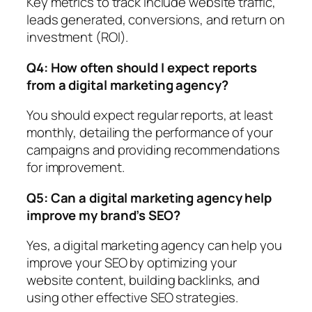
Key metrics to track include website traffic,
leads generated, conversions, and return on
investment (ROI).
Q4: How often should I expect reports
from a digital marketing agency?
You should expect regular reports, at least
monthly, detailing the performance of your
campaigns and providing recommendations
for improvement.
Q5: Can a digital marketing agency help
improve my brand’s SEO?
Yes, a digital marketing agency can help you
improve your SEO by optimizing your
website content, building backlinks, and
using other effective SEO strategies.