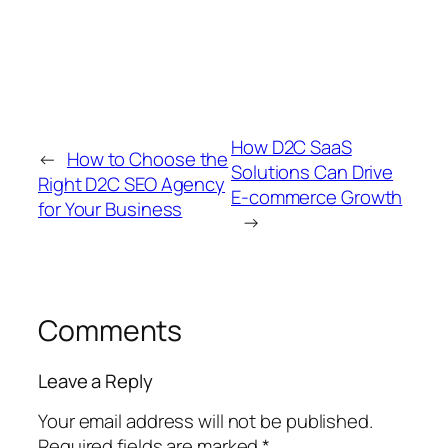
How D2C SaaS
←
How to Choose the
Solutions Can Drive
Right D2C SEO Agency
E-commerce Growth
for Your Business
→
Comments
Leave a Reply
Your email address will not be published.
Required fields are marked
*