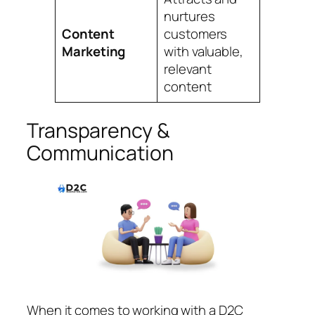
nurtures
Content
customers
Marketing
with valuable,
relevant
content
Transparency &
Communication
When it comes to working with a D2C