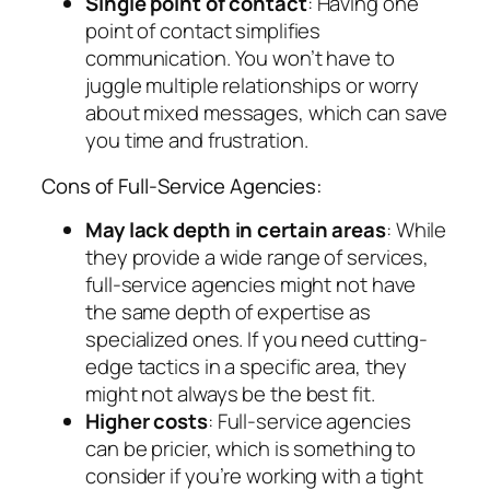
Single point of contact
: Having one
point of contact simplifies
communication. You won’t have to
juggle multiple relationships or worry
about mixed messages, which can save
you time and frustration.
Cons of Full-Service Agencies:
May lack depth in certain areas
: While
they provide a wide range of services,
full-service agencies might not have
the same depth of expertise as
specialized ones. If you need cutting-
edge tactics in a specific area, they
might not always be the best fit.
Higher costs
: Full-service agencies
can be pricier, which is something to
consider if you’re working with a tight