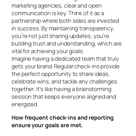
marketing agencies, clear and open
communication is key. Think of it as a
partnership where both sides are invested
in success. By maintaining transparency,
you’re not just sharing updates, you’re
building trust and understanding, which are
vital for achieving your goals.
Imagine having a dedicated team that truly
gets your brand. Regular check-ins provide
the perfect opportunity to share ideas,
celebrate wins, and tackle any challenges
together. It’s like having a brainstorming
session that keeps everyone aligned and
energized.
How frequent check-ins and reporting
ensure your goals are met.