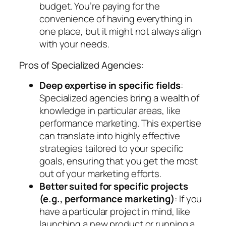
budget. You’re paying for the
convenience of having everything in
one place, but it might not always align
with your needs.
Pros of Specialized Agencies:
Deep expertise in specific fields
:
Specialized agencies bring a wealth of
knowledge in particular areas, like
performance marketing. This expertise
can translate into highly effective
strategies tailored to your specific
goals, ensuring that you get the most
out of your marketing efforts.
Better suited for specific projects
(e.g., performance marketing)
: If you
have a particular project in mind, like
launching a new product or running a