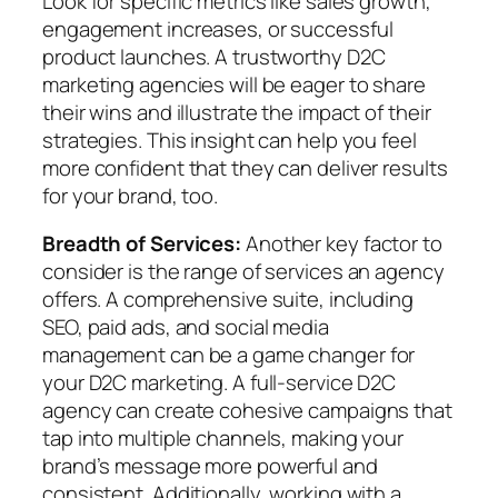
Look for specific metrics like sales growth,
engagement increases, or successful
product launches. A trustworthy D2C
marketing agencies will be eager to share
their wins and illustrate the impact of their
strategies. This insight can help you feel
more confident that they can deliver results
for your brand, too.
Breadth of Services:
Another key factor to
consider is the range of services an agency
offers. A comprehensive suite, including
SEO, paid ads, and social media
management can be a game changer for
your D2C marketing. A full-service D2C
agency can create cohesive campaigns that
tap into multiple channels, making your
brand’s message more powerful and
consistent. Additionally, working with a