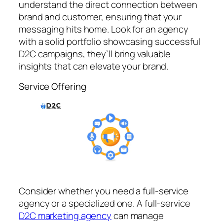
understand the direct connection between
brand and customer, ensuring that your
messaging hits home. Look for an agency
with a solid portfolio showcasing successful
D2C campaigns, they’ll bring valuable
insights that can elevate your brand.
Service Offering
Consider whether you need a full-service
agency or a specialized one. A full-service
D2C marketing agency
can manage