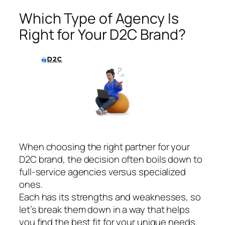
Which Type of Agency Is
Right for Your D2C Brand?
When choosing the right partner for your
D2C brand, the decision often boils down to
full-service agencies versus specialized
ones.
Each has its strengths and weaknesses, so
let’s break them down in a way that helps
you find the best fit for your unique needs.