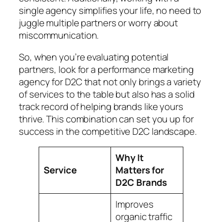
single agency simplifies your life, no need to
juggle multiple partners or worry about
miscommunication.
So, when you’re evaluating potential
partners, look for a performance marketing
agency for D2C that not only brings a variety
of services to the table but also has a solid
track record of helping brands like yours
thrive. This combination can set you up for
success in the competitive D2C landscape.
Why It
Service
Matters for
D2C Brands
Improves
organic traffic