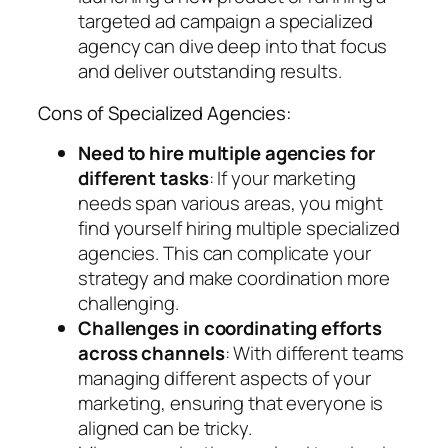
targeted ad campaign a specialized
agency can dive deep into that focus
and deliver outstanding results.
Cons of Specialized Agencies:
Need to hire multiple agencies for
different tasks
: If your marketing
needs span various areas, you might
find yourself hiring multiple specialized
agencies. This can complicate your
strategy and make coordination more
challenging.
Challenges in coordinating efforts
across channels
: With different teams
managing different aspects of your
marketing, ensuring that everyone is
aligned can be tricky.