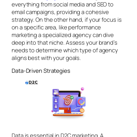
everything from social media and SEO to
email campaigns, providing a cohesive
strategy. On the other hand, if your focus is
on a specific area, like performance
marketing a specialized agency can dive
deep into that niche. Assess your brand’s
needs to determine which type of agency
aligns best with your goals.
Data-Driven Strategies
Data is essential in D2C marketing. A