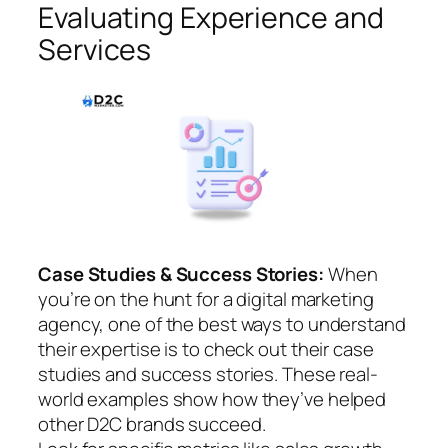
Evaluating Experience and
Services
Case Studies & Success Stories:
When
you’re on the hunt for a digital marketing
agency, one of the best ways to understand
their expertise is to check out their case
studies and success stories. These real-
world examples show how they’ve helped
other D2C brands succeed.