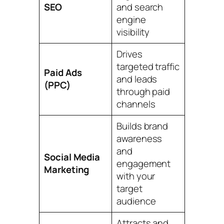
SEO
and search
engine
visibility
Drives
targeted traffic
Paid Ads
and leads
(PPC)
through paid
channels
Builds brand
awareness
and
Social Media
engagement
Marketing
with your
target
audience
Attracts and