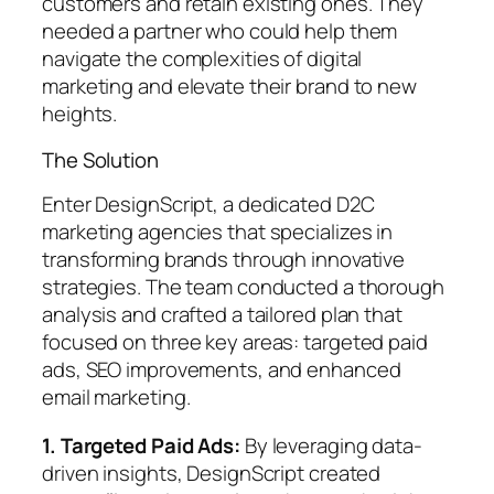
customers and retain existing ones. They
needed a partner who could help them
navigate the complexities of digital
marketing and elevate their brand to new
heights.
The Solution
Enter DesignScript, a dedicated D2C
marketing agencies that specializes in
transforming brands through innovative
strategies. The team conducted a thorough
analysis and crafted a tailored plan that
focused on three key areas: targeted paid
ads, SEO improvements, and enhanced
email marketing.
1. Targeted Paid Ads:
By leveraging data-
driven insights, DesignScript created