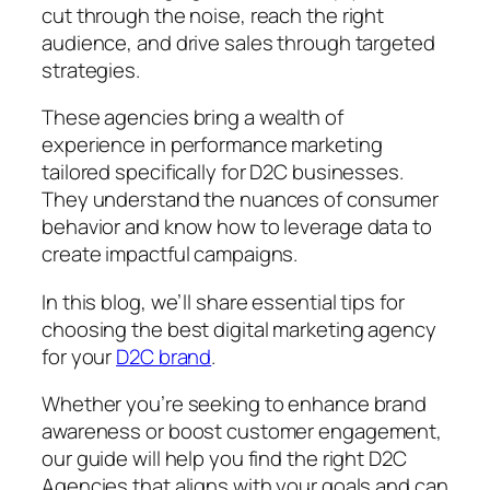
cut through the noise, reach the right
audience, and drive sales through targeted
strategies.
These agencies bring a wealth of
experience in performance marketing
tailored specifically for D2C businesses.
They understand the nuances of consumer
behavior and know how to leverage data to
create impactful campaigns.
In this blog, we’ll share essential tips for
choosing the best digital marketing agency
for your
D2C brand
.
Whether you’re seeking to enhance brand
awareness or boost customer engagement,
our guide will help you find the right D2C
Agencies that aligns with your goals and can