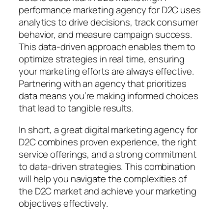
performance marketing agency for D2C uses
analytics to drive decisions, track consumer
behavior, and measure campaign success.
This data-driven approach enables them to
optimize strategies in real time, ensuring
your marketing efforts are always effective.
Partnering with an agency that prioritizes
data means you’re making informed choices
that lead to tangible results.
In short, a great digital marketing agency for
D2C combines proven experience, the right
service offerings, and a strong commitment
to data-driven strategies. This combination
will help you navigate the complexities of
the D2C market and achieve your marketing
objectives effectively.