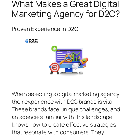
What Makes a Great Digital
Marketing Agency for D2C?
Proven Experience in D2C
When selecting a digital marketing agency,
their experience with D2C brands is vital.
These brands face unique challenges, and
an agencies familiar with this landscape
knows how to create effective strategies
that resonate with consumers. They