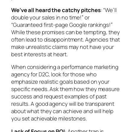
We’ve all heard the catchy pitches
: “We’ll
double your sales in no time!” or
“Guaranteed first-page Google rankings!”
While these promises can be tempting, they
often lead to disappointment. Agencies that
make unrealistic claims may not have your
best interests at heart.
When considering a performance marketing
agency for D2C, look for those who
emphasize realistic goals based on your
specific needs. Ask them how they measure
success and request examples of past
results. A good agency will be transparent
about what they can achieve and will help
you set achievable milestones.
Lack of Focus on ROI
: Another trap is