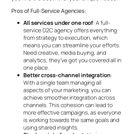
Pros of Full-Service Agencies:
All services under one roof
: A full-
service D2C agency offers everything
from strategy to execution, which
means you can streamline your efforts.
Need creative, media buying, and
analytics, they’ve got you covered all in
one place.
Better cross-channel integration
:
With a single team managing all
aspects of your marketing, you can
achieve smoother integration across
channels. This cohesion can lead to
more effective campaigns, as everyone
is working towards the same goals and
using shared insights.