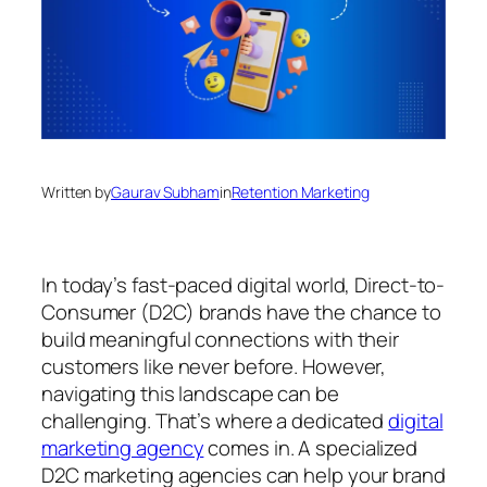
Written by
Gaurav Subham
in
Retention Marketing
In today’s fast-paced digital world, Direct-to-
Consumer (D2C) brands have the chance to
build meaningful connections with their
customers like never before. However,
navigating this landscape can be
challenging. That’s where a dedicated
digital
marketing agency
comes in. A specialized
D2C marketing agencies can help your brand