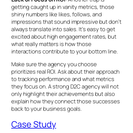
getting caught up in vanity metrics, those
shiny numbers like likes, follows, and
impressions that sound impressive but don’t
always translate into sales. It’s easy to get
excited about high engagement rates, but
what really matters is how those
interactions contribute to your bottom line.
Make sure the agency you choose
prioritizes real ROI. Ask about their approach
to tracking performance and what metrics
they focus on. A strong D2C agency will not
only highlight their achievements but also
explain how they connect those successes
back to your business goals.
Case Study