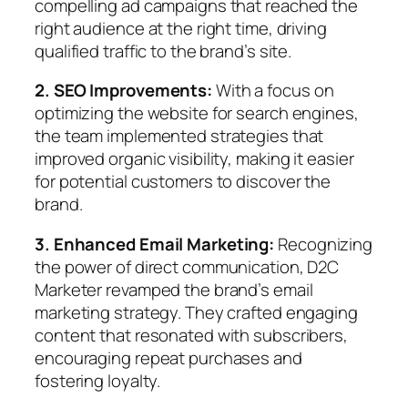
compelling ad campaigns that reached the
right audience at the right time, driving
qualified traffic to the brand’s site.
2. SEO Improvements:
With a focus on
optimizing the website for search engines,
the team implemented strategies that
improved organic visibility, making it easier
for potential customers to discover the
brand.
3. Enhanced Email Marketing:
Recognizing
the power of direct communication, D2C
Marketer revamped the brand’s email
marketing strategy. They crafted engaging
content that resonated with subscribers,
encouraging repeat purchases and
fostering loyalty.