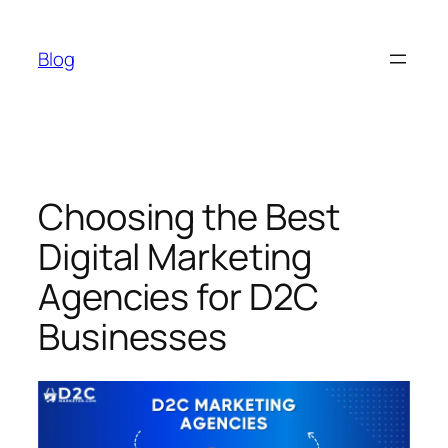
Skip
to
Blog
content
Choosing the Best
Digital Marketing
Agencies for D2C
Businesses