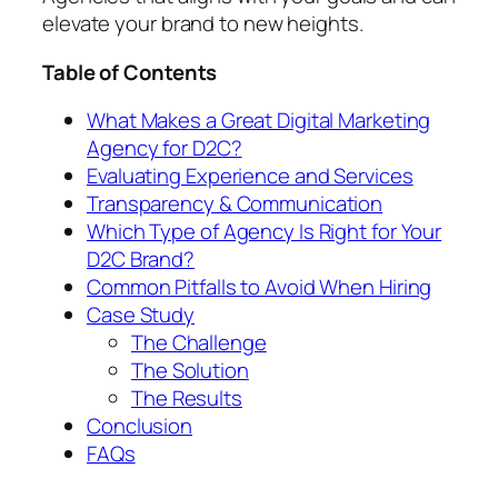
elevate your brand to new heights.
Table of Contents
What Makes a Great Digital Marketing
Agency for D2C?
Evaluating Experience and Services
Transparency & Communication
Which Type of Agency Is Right for Your
D2C Brand?
Common Pitfalls to Avoid When Hiring
Case Study
The Challenge
The Solution
The Results
Conclusion
FAQs