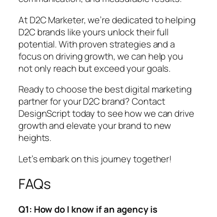
At D2C Marketer, we’re dedicated to helping
D2C brands like yours unlock their full
potential. With proven strategies and a
focus on driving growth, we can help you
not only reach but exceed your goals.
Ready to choose the best digital marketing
partner for your D2C brand? Contact
DesignScript today to see how we can drive
growth and elevate your brand to new
heights.
Let’s embark on this journey together!
FAQs
Q1: How do I know if an agency is