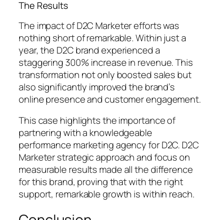
The Results
The impact of D2C Marketer efforts was
nothing short of remarkable. Within just a
year, the D2C brand experienced a
staggering 300% increase in revenue. This
transformation not only boosted sales but
also significantly improved the brand’s
online presence and customer engagement.
This case highlights the importance of
partnering with a knowledgeable
performance marketing agency for D2C. D2C
Marketer strategic approach and focus on
measurable results made all the difference
for this brand, proving that with the right
support, remarkable growth is within reach.
Conclusion