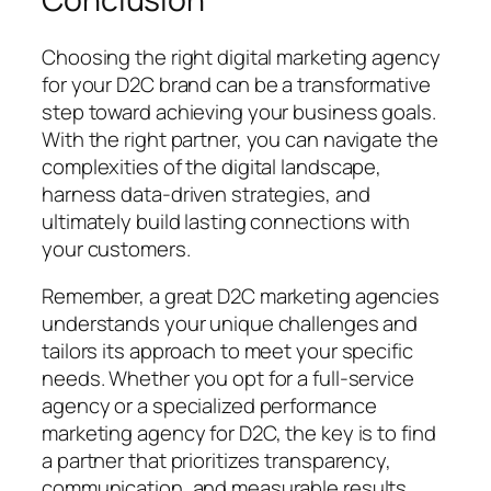
Choosing the right digital marketing agency
for your D2C brand can be a transformative
step toward achieving your business goals.
With the right partner, you can navigate the
complexities of the digital landscape,
harness data-driven strategies, and
ultimately build lasting connections with
your customers.
Remember, a great D2C marketing agencies
understands your unique challenges and
tailors its approach to meet your specific
needs. Whether you opt for a full-service
agency or a specialized performance
marketing agency for D2C, the key is to find
a partner that prioritizes transparency,
communication, and measurable results.