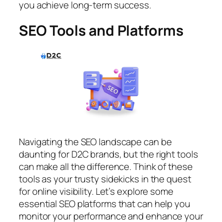
you achieve long-term success.
SEO Tools and Platforms
Navigating the SEO landscape can be
daunting for D2C brands, but the right tools
can make all the difference. Think of these
tools as your trusty sidekicks in the quest
for online visibility. Let’s explore some
essential SEO platforms that can help you
monitor your performance and enhance your