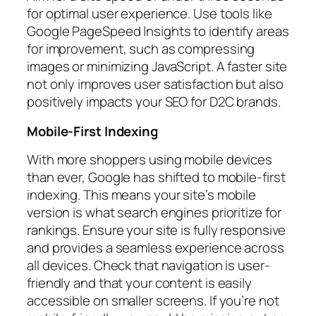
for optimal user experience. Use tools like
Google PageSpeed Insights to identify areas
for improvement, such as compressing
images or minimizing JavaScript. A faster site
not only improves user satisfaction but also
positively impacts your SEO for D2C brands.
Mobile-First Indexing
With more shoppers using mobile devices
than ever, Google has shifted to mobile-first
indexing. This means your site’s mobile
version is what search engines prioritize for
rankings. Ensure your site is fully responsive
and provides a seamless experience across
all devices. Check that navigation is user-
friendly and that your content is easily
accessible on smaller screens. If you’re not