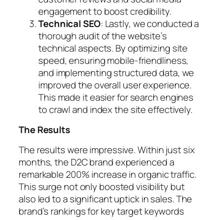
engagement to boost credibility.
Technical SEO
: Lastly, we conducted a
thorough audit of the website’s
technical aspects. By optimizing site
speed, ensuring mobile-friendliness,
and implementing structured data, we
improved the overall user experience.
This made it easier for search engines
to crawl and index the site effectively.
The Results
The results were impressive. Within just six
months, the D2C brand experienced a
remarkable 200% increase in organic traffic.
This surge not only boosted visibility but
also led to a significant uptick in sales. The
brand’s rankings for key target keywords