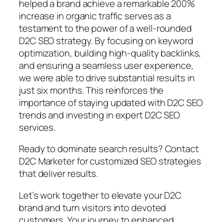
helped a brand achieve a remarkable 200%
increase in organic traffic serves as a
testament to the power of a well-rounded
D2C SEO strategy. By focusing on keyword
optimization, building high-quality backlinks,
and ensuring a seamless user experience,
we were able to drive substantial results in
just six months. This reinforces the
importance of staying updated with D2C SEO
trends and investing in expert D2C SEO
services.
Ready to dominate search results? Contact
D2C Marketer for customized SEO strategies
that deliver results.
Let’s work together to elevate your D2C
brand and turn visitors into devoted
customers. Your journey to enhanced