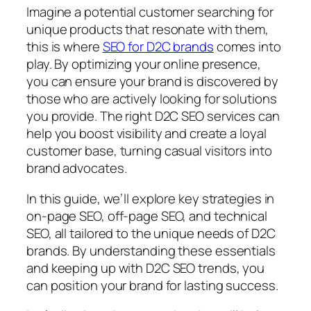
Imagine a potential customer searching for
unique products that resonate with them,
this is where
SEO for D2C brands
comes into
play. By optimizing your online presence,
you can ensure your brand is discovered by
those who are actively looking for solutions
you provide. The right D2C SEO services can
help you boost visibility and create a loyal
customer base, turning casual visitors into
brand advocates.
In this guide, we’ll explore key strategies in
on-page SEO, off-page SEO, and technical
SEO, all tailored to the unique needs of D2C
brands. By understanding these essentials
and keeping up with D2C SEO trends, you
can position your brand for lasting success.