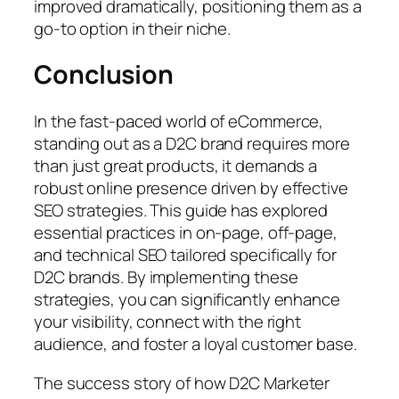
improved dramatically, positioning them as a
go-to option in their niche.
Conclusion
In the fast-paced world of eCommerce,
standing out as a D2C brand requires more
than just great products, it demands a
robust online presence driven by effective
SEO strategies. This guide has explored
essential practices in on-page, off-page,
and technical SEO tailored specifically for
D2C brands. By implementing these
strategies, you can significantly enhance
your visibility, connect with the right
audience, and foster a loyal customer base.
The success story of how D2C Marketer