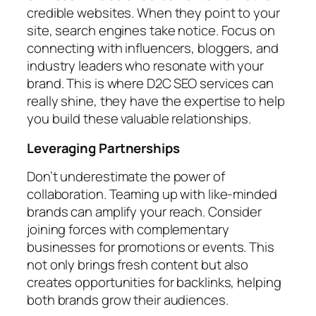
credible websites. When they point to your
site, search engines take notice. Focus on
connecting with influencers, bloggers, and
industry leaders who resonate with your
brand. This is where D2C SEO services can
really shine, they have the expertise to help
you build these valuable relationships.
Leveraging Partnerships
Don’t underestimate the power of
collaboration. Teaming up with like-minded
brands can amplify your reach. Consider
joining forces with complementary
businesses for promotions or events. This
not only brings fresh content but also
creates opportunities for backlinks, helping
both brands grow their audiences.