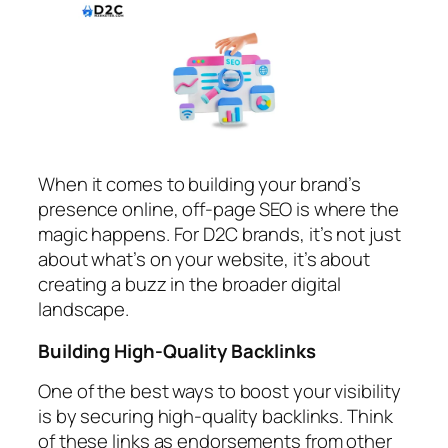
When it comes to building your brand’s
presence online, off-page SEO is where the
magic happens. For D2C brands, it’s not just
about what’s on your website, it’s about
creating a buzz in the broader digital
landscape.
Building High-Quality Backlinks
One of the best ways to boost your visibility
is by securing high-quality backlinks. Think
of these links as endorsements from other