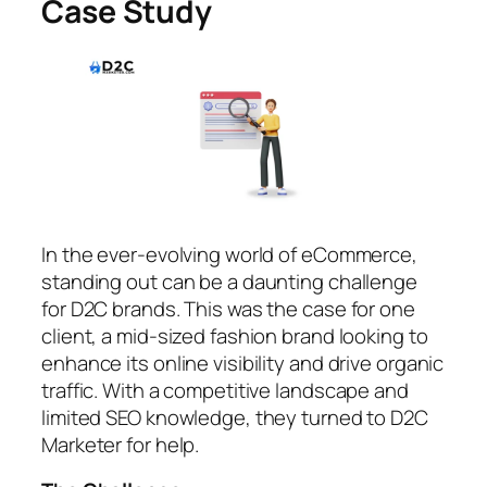
Case Study
In the ever-evolving world of eCommerce,
standing out can be a daunting challenge
for D2C brands. This was the case for one
client, a mid-sized fashion brand looking to
enhance its online visibility and drive organic
traffic. With a competitive landscape and
limited SEO knowledge, they turned to D2C
Marketer for help.