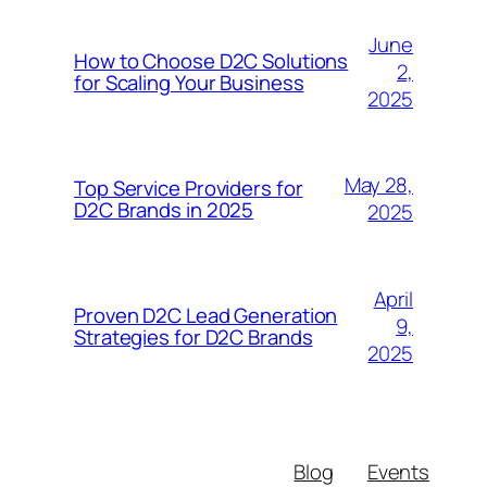
June
How to Choose D2C Solutions
2,
for Scaling Your Business
2025
May 28,
Top Service Providers for
D2C Brands in 2025
2025
April
Proven D2C Lead Generation
9,
Strategies for D2C Brands
2025
Blog
Events