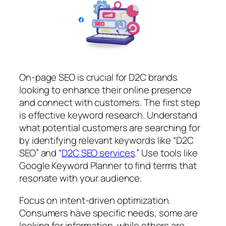
On-page SEO is crucial for D2C brands
looking to enhance their online presence
and connect with customers. The first step
is effective keyword research. Understand
what potential customers are searching for
by identifying relevant keywords like “D2C
SEO” and “
D2C SEO services
.” Use tools like
Google Keyword Planner to find terms that
resonate with your audience.
Focus on intent-driven optimization.
Consumers have specific needs, some are
looking for information, while others are