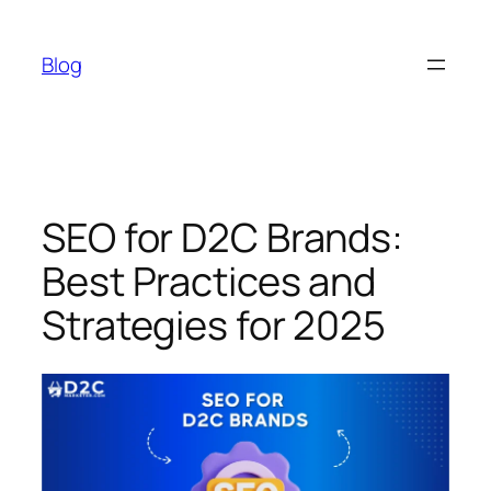
Skip
to
Blog
content
SEO for D2C Brands:
Best Practices and
Strategies for 2025