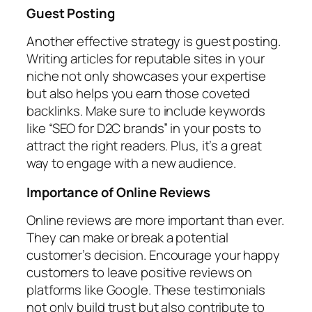
Guest Posting
Another effective strategy is guest posting.
Writing articles for reputable sites in your
niche not only showcases your expertise
but also helps you earn those coveted
backlinks. Make sure to include keywords
like “SEO for D2C brands” in your posts to
attract the right readers. Plus, it’s a great
way to engage with a new audience.
Importance of Online Reviews
Online reviews are more important than ever.
They can make or break a potential
customer’s decision. Encourage your happy
customers to leave positive reviews on
platforms like Google. These testimonials
not only build trust but also contribute to