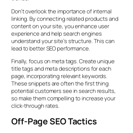
Don’t overlook the importance of internal
linking. By connecting related products and
content on your site, you enhance user
experience and help search engines
understand your site’s structure. This can
lead to better SEO performance.
Finally, focus on meta tags. Create unique
title tags and meta descriptions for each
page, incorporating relevant keywords.
These snippets are often the first thing
potential customers see in search results,
so make them compelling to increase your
click-through rates.
Off-Page SEO Tactics