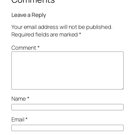
Leave a Reply
Your email address will not be published.
Required fields are marked
*
Comment
*
Name
*
Email
*