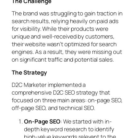
The Challenge
The brand was struggling to gain traction in
search results, relying heavily on paid ads
for visibility. While their products were
unique and well-received by customers,
their website wasn’t optimized for search
engines. As a result, they were missing out
on significant traffic and potential sales.
The Strategy
D2C Marketer implemented a
comprehensive D2C SEO strategy that
focused on three main areas: on-page SEO,
off-page SEO, and technical SEO.
On-Page SEO
: We started with in-
depth keyword research to identify
high-value keywords relevant to the