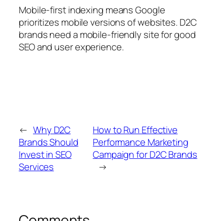
Mobile-first indexing means Google
prioritizes mobile versions of websites. D2C
brands need a mobile-friendly site for good
SEO and user experience.
←
Why D2C
How to Run Effective
Brands Should
Performance Marketing
Invest in SEO
Campaign for D2C Brands
Services
→
Comments