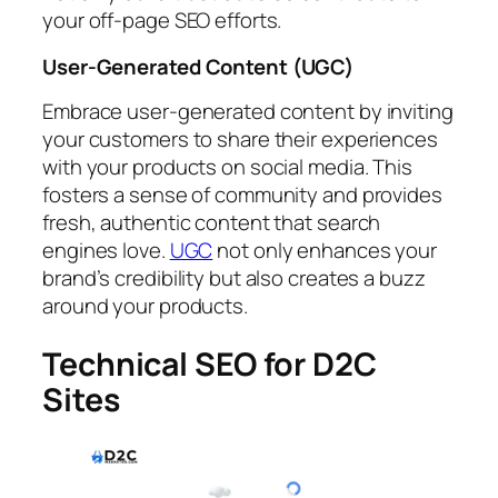
your off-page SEO efforts.
User-Generated Content (UGC)
Embrace user-generated content by inviting
your customers to share their experiences
with your products on social media. This
fosters a sense of community and provides
fresh, authentic content that search
engines love.
UGC
not only enhances your
brand’s credibility but also creates a buzz
around your products.
Technical SEO for D2C
Sites