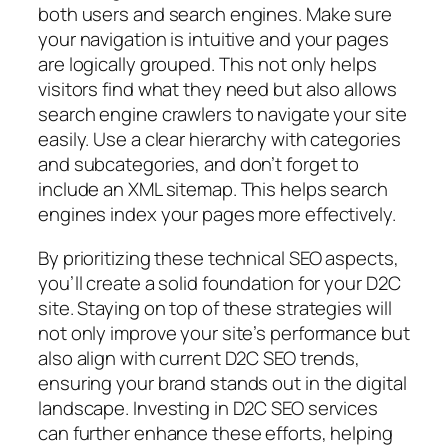
both users and search engines. Make sure
your navigation is intuitive and your pages
are logically grouped. This not only helps
visitors find what they need but also allows
search engine crawlers to navigate your site
easily. Use a clear hierarchy with categories
and subcategories, and don’t forget to
include an XML sitemap. This helps search
engines index your pages more effectively.
By prioritizing these technical SEO aspects,
you’ll create a solid foundation for your D2C
site. Staying on top of these strategies will
not only improve your site’s performance but
also align with current D2C SEO trends,
ensuring your brand stands out in the digital
landscape. Investing in D2C SEO services
can further enhance these efforts, helping