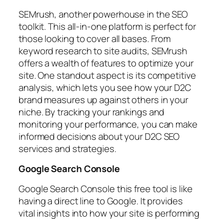
SEMrush, another powerhouse in the SEO
toolkit. This all-in-one platform is perfect for
those looking to cover all bases. From
keyword research to site audits, SEMrush
offers a wealth of features to optimize your
site. One standout aspect is its competitive
analysis, which lets you see how your D2C
brand measures up against others in your
niche. By tracking your rankings and
monitoring your performance, you can make
informed decisions about your D2C SEO
services and strategies.
Google Search Console
Google Search Console this free tool is like
having a direct line to Google. It provides
vital insights into how your site is performing