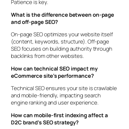
Patience is key.
What is the difference between on-page
and off-page SEO?
On-page SEO optimizes your website itself
(content, keywords, structure). Off-page
SEO focuses on building authority through
backlinks from other websites.
How can technical SEO impact my
eCommerce site’s performance?
Technical SEO ensures your site is crawlable
and mobile-friendly, impacting search
engine ranking and user experience.
How can mobile-first indexing affect a
D2C brand’s SEO strategy?