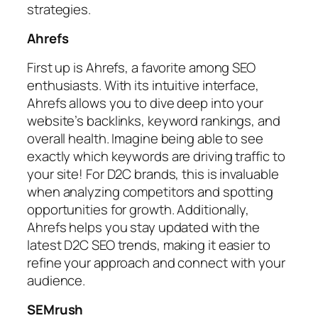
strategies.
Ahrefs
First up is Ahrefs, a favorite among SEO
enthusiasts. With its intuitive interface,
Ahrefs allows you to dive deep into your
website’s backlinks, keyword rankings, and
overall health. Imagine being able to see
exactly which keywords are driving traffic to
your site! For D2C brands, this is invaluable
when analyzing competitors and spotting
opportunities for growth. Additionally,
Ahrefs helps you stay updated with the
latest D2C SEO trends, making it easier to
refine your approach and connect with your
audience.
SEMrush