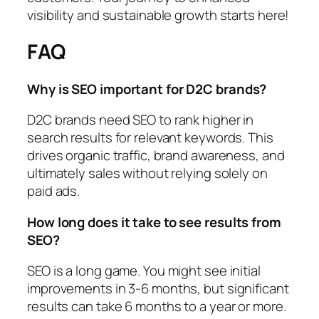
visibility and sustainable growth starts here!
FAQ
Why is SEO important for D2C brands?
D2C brands need SEO to rank higher in
search results for relevant keywords. This
drives organic traffic, brand awareness, and
ultimately sales without relying solely on
paid ads.
How long does it take to see results from
SEO?
SEO is a long game. You might see initial
improvements in 3-6 months, but significant
results can take 6 months to a year or more.