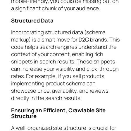
mobile-friendly, you could be missing out on
a significant chunk of your audience.
Structured Data
Incorporating structured data (schema
markup) is a smart move for D2C brands. This
code helps search engines understand the
context of your content, enabling rich
snippets in search results. These snippets
can increase your visibility and click-through
rates. For example, if you sell products,
implementing product schema can
showcase price, availability, and reviews
directly in the search results.
Ensuring an Efficient, Crawlable Site
Structure
A well-organized site structure is crucial for