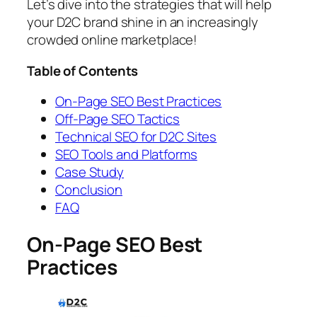
Let’s dive into the strategies that will help
your D2C brand shine in an increasingly
crowded online marketplace!
Table of Contents
On-Page SEO Best Practices
Off-Page SEO Tactics
Technical SEO for D2C Sites
SEO Tools and Platforms
Case Study
Conclusion
FAQ
On-Page SEO Best
Practices