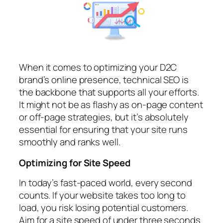
When it comes to optimizing your D2C
brand’s online presence, technical SEO is
the backbone that supports all your efforts.
It might not be as flashy as on-page content
or off-page strategies, but it’s absolutely
essential for ensuring that your site runs
smoothly and ranks well.
Optimizing for Site Speed
In today’s fast-paced world, every second
counts. If your website takes too long to
load, you risk losing potential customers.
Aim for a site speed of under three seconds