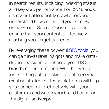
in search results, including indexing status
and keyword performance. For D2C brands,
it’s essential to identify crawl errors and
understand how users find your site. By
using Google Search Console, you can
ensure that your content is effectively
reaching your target audience.
By leveraging these powerful
SEO tools
, you
can gain invaluable insights and make data-
driven decisions to enhance your D2C
brand’s online presence. Whether you’re
just starting out or looking to optimize your
existing strategies, these platforms will help
you connect more effectively with your
customers and watch your brand flourish in
the digital landscape.