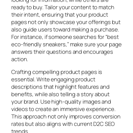
ready to buy. Tailor your content to match
their intent, ensuring that your product
pages not only showcase your offerings but
also guide users toward making a purchase.
For instance, if someone searches for “best
eco-friendly sneakers,” make sure your page
answers their questions and encourages
action.
Crafting compelling product pages is
essential. Write engaging product
descriptions that highlight features and
benefits, while also telling a story about
your brand. Use high-quality images and
videos to create an immersive experience.
This approach not only improves conversion
rates but also aligns with current D2C SEO
trends.