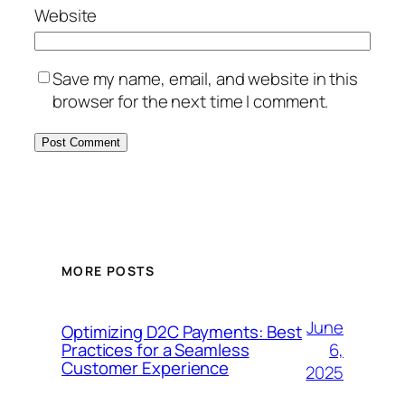
Website
Save my name, email, and website in this
browser for the next time I comment.
MORE POSTS
June
Optimizing D2C Payments: Best
6,
Practices for a Seamless
Customer Experience
2025