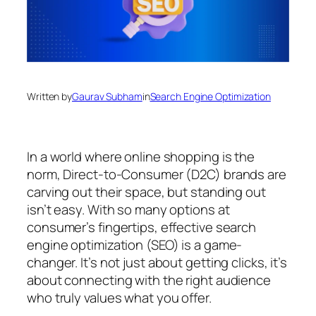
Written by
Gaurav Subham
in
Search Engine Optimization
In a world where online shopping is the
norm, Direct-to-Consumer (D2C) brands are
carving out their space, but standing out
isn’t easy. With so many options at
consumer’s fingertips, effective search
engine optimization (SEO) is a game-
changer. It’s not just about getting clicks, it’s
about connecting with the right audience
who truly values what you offer.