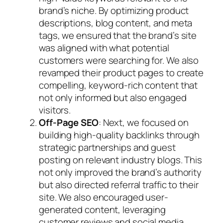
brand’s niche. By optimizing product
descriptions, blog content, and meta
tags, we ensured that the brand’s site
was aligned with what potential
customers were searching for. We also
revamped their product pages to create
compelling, keyword-rich content that
not only informed but also engaged
visitors.
Off-Page SEO
: Next, we focused on
building high-quality backlinks through
strategic partnerships and guest
posting on relevant industry blogs. This
not only improved the brand’s authority
but also directed referral traffic to their
site. We also encouraged user-
generated content, leveraging
customer reviews and social media