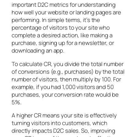
important D2C metrics for understanding
how well your website or landing pages are
performing. In simple terms, it’s the
percentage of visitors to your site who
complete a desired action, like making a
purchase, signing up for a newsletter, or
downloading an app.
To calculate CR, you divide the total number
of conversions (e.g., purchases) by the total
number of visitors, then multiply by 100. For
example, if you had 1,000 visitors and 50
purchases, your conversion rate would be
5%.
A higher CR means your site is effectively
turning visitors into customers, which
directly impacts D2C sales. So, improving