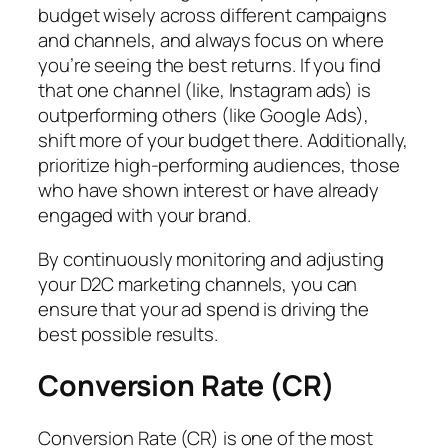
budget wisely across different campaigns
and channels, and always focus on where
you’re seeing the best returns. If you find
that one channel (like, Instagram ads) is
outperforming others (like Google Ads),
shift more of your budget there. Additionally,
prioritize high-performing audiences, those
who have shown interest or have already
engaged with your brand.
By continuously monitoring and adjusting
your D2C marketing channels, you can
ensure that your ad spend is driving the
best possible results.
Conversion Rate (CR)
Conversion Rate (CR) is one of the most