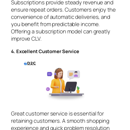
Subscriptions provide steady revenue and
ensure repeat orders. Customers enjoy the
convenience of automatic deliveries, and
you benefit from predictable income.
Offering a subscription model can greatly
improve CLV.
4. Excellent Customer Service
Great customer service is essential for
retaining customers. A smooth shopping
experience and quick problem resolution