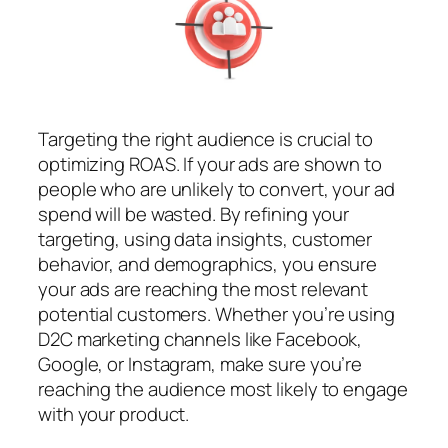
Targeting the right audience is crucial to
optimizing ROAS. If your ads are shown to
people who are unlikely to convert, your ad
spend will be wasted. By refining your
targeting, using data insights, customer
behavior, and demographics, you ensure
your ads are reaching the most relevant
potential customers. Whether you’re using
D2C marketing channels like Facebook,
Google, or Instagram, make sure you’re
reaching the audience most likely to engage
with your product.