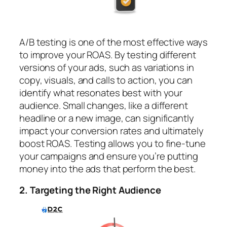
A/B testing is one of the most effective ways
to improve your ROAS. By testing different
versions of your ads, such as variations in
copy, visuals, and calls to action, you can
identify what resonates best with your
audience. Small changes, like a different
headline or a new image, can significantly
impact your conversion rates and ultimately
boost ROAS. Testing allows you to fine-tune
your campaigns and ensure you’re putting
money into the ads that perform the best.
2. Targeting the Right Audience