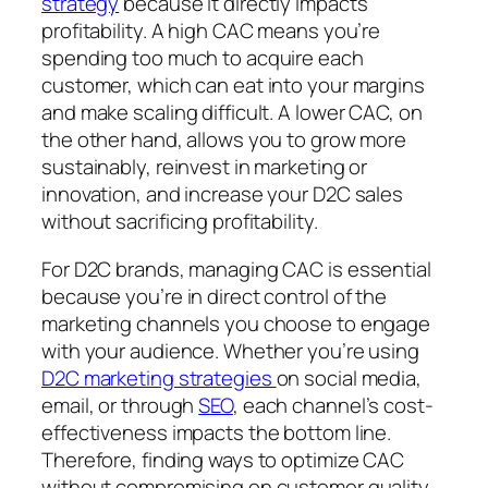
strategy
because it directly impacts
profitability. A high CAC means you’re
spending too much to acquire each
customer, which can eat into your margins
and make scaling difficult. A lower CAC, on
the other hand, allows you to grow more
sustainably, reinvest in marketing or
innovation, and increase your D2C sales
without sacrificing profitability.
For D2C brands, managing CAC is essential
because you’re in direct control of the
marketing channels you choose to engage
with your audience. Whether you’re using
D2C marketing strategies
on social media,
email, or through
SEO
, each channel’s cost-
effectiveness impacts the bottom line.
Therefore, finding ways to optimize CAC
without compromising on customer quality