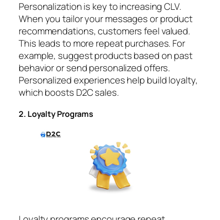
Personalization is key to increasing CLV.
When you tailor your messages or product
recommendations, customers feel valued.
This leads to more repeat purchases. For
example, suggest products based on past
behavior or send personalized offers.
Personalized experiences help build loyalty,
which boosts D2C sales.
2. Loyalty Programs
Loyalty programs encourage repeat