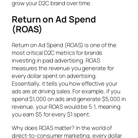
grow your D2C brand over time.
Return on Ad Spend
(ROAS)
Return on Ad Spend (ROAS) is one of the
most critical D2C metrics for brands
investing in paid advertising. ROAS
measures the revenue you generate for
every dollar spent on advertising.
Essentially, it tells you how effective your
ads are at driving sales. For example, if you
spend $1,000 on ads and generate $5,000 in
revenue, your ROAS would be 5:1, meaning
you earn $5 for every $1 spent.
Why does ROAS matter? In the world of
direct-to-consumer marketing, every dollar