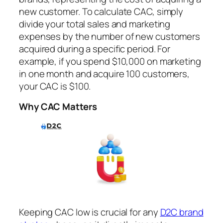
new customer. To calculate CAC, simply
divide your total sales and marketing
expenses by the number of new customers
acquired during a specific period. For
example, if you spend $10,000 on marketing
in one month and acquire 100 customers,
your CAC is $100.
Why CAC Matters
Keeping CAC low is crucial for any
D2C brand