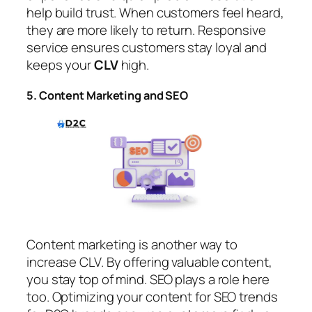
help build trust. When customers feel heard,
they are more likely to return. Responsive
service ensures customers stay loyal and
keeps your
CLV
high.
5. Content Marketing and SEO
Content marketing is another way to
increase CLV. By offering valuable content,
you stay top of mind. SEO plays a role here
too. Optimizing your content for SEO trends