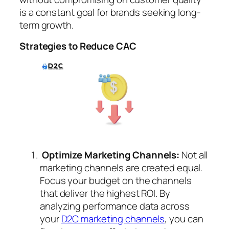
is a constant goal for brands seeking long-
term growth.
Strategies to Reduce CAC
Optimize Marketing Channels:
Not all
marketing channels are created equal.
Focus your budget on the channels
that deliver the highest ROI. By
analyzing performance data across
your
D2C marketing channels
, you can