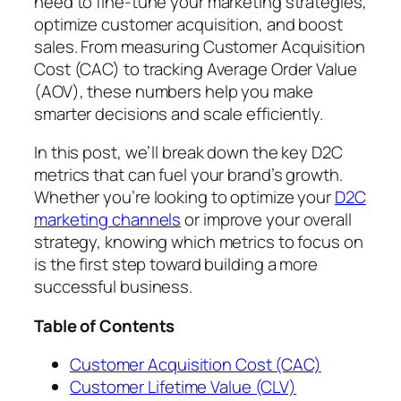
need to fine-tune your marketing strategies,
optimize customer acquisition, and boost
sales. From measuring Customer Acquisition
Cost (CAC) to tracking Average Order Value
(AOV), these numbers help you make
smarter decisions and scale efficiently.
In this post, we’ll break down the key D2C
metrics that can fuel your brand’s growth.
Whether you’re looking to optimize your
D2C
marketing channels
or improve your overall
strategy, knowing which metrics to focus on
is the first step toward building a more
successful business.
Table of Contents
Customer Acquisition Cost (CAC)
Customer Lifetime Value (CLV)