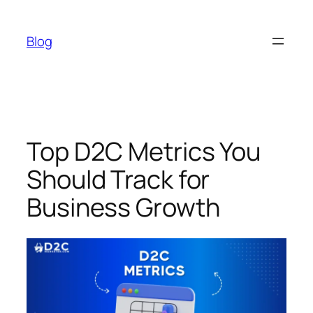
Skip
to
Blog
content
Top D2C Metrics You
Should Track for
Business Growth