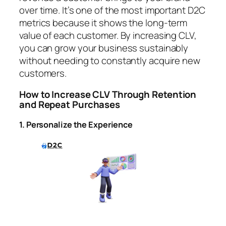
over time. It’s one of the most important D2C
metrics because it shows the long-term
value of each customer. By increasing CLV,
you can grow your business sustainably
without needing to constantly acquire new
customers.
How to Increase CLV Through Retention
and Repeat Purchases
1. Personalize the Experience