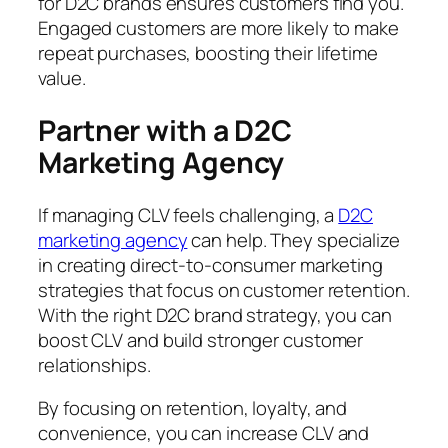
for D2C brands ensures customers find you.
Engaged customers are more likely to make
repeat purchases, boosting their lifetime
value.
Partner with a D2C
Marketing Agency
If managing CLV feels challenging, a
D2C
marketing agency
can help. They specialize
in creating direct-to-consumer marketing
strategies that focus on customer retention.
With the right D2C brand strategy, you can
boost CLV and build stronger customer
relationships.
By focusing on retention, loyalty, and
convenience, you can increase CLV and