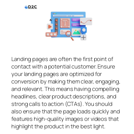
Landing pages are often the first point of
contact with a potential customer. Ensure
your landing pages are optimized for
conversion by making them clear, engaging,
and relevant. This means having compelling
headlines, clear product descriptions, and
strong calls to action (CTAs). You should
also ensure that the page loads quickly and
features high-quality images or videos that
highlight the product in the best light.