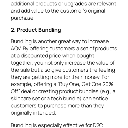
additional products or upgrades are relevant
and add value to the customer’s original
purchase.
2. Product Bundling
Bundling is another great way to increase
AOV. By offering customers a set of products
at a discounted price when bought
together, you not only increase the value of
the sale but also give customers the feeling
they are getting more for their money. For
example, offering a “Buy One, Get One 20%
Off” deal or creating product bundles (e.g., a
skincare set or a tech bundle) can entice
customers to purchase more than they
originally intended.
Bundling is especially effective for D2C