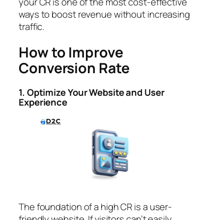
your CR is one of the most cost-effective
ways to boost revenue without increasing
traffic.
How to Improve
Conversion Rate
1. Optimize Your Website and User
Experience
The foundation of a high CR is a user-
friendly website. If visitors can’t easily