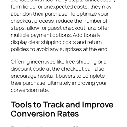
form fields, or unexpected costs, they may
abandon their purchase. To optimize your
checkout process, reduce the number of
steps, allow for guest checkout, and offer
multiple payment options. Additionally,
display clear shipping costs and return
policies to avoid any surprises at the end.
Offering incentives like free shipping or a
discount code at the checkout can also
encourage hesitant buyers to complete
their purchase, ultimately improving your
conversion rate.
Tools to Track and Improve
Conversion Rates