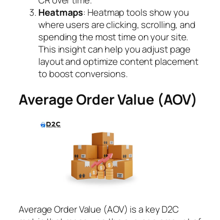
CR over time.
Heatmaps
: Heatmap tools show you
where users are clicking, scrolling, and
spending the most time on your site.
This insight can help you adjust page
layout and optimize content placement
to boost conversions.
Average Order Value (AOV)
Average Order Value (AOV) is a key D2C