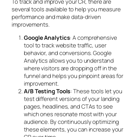
To track and improve your CR, there are
several tools available to help you measure
performance and make data-driven
improvements.
Google Analytics
: A comprehensive
tool to track website traffic, user
behavior, and conversions. Google
Analytics allows you to understand
where visitors are dropping off in the
funnel and helps you pinpoint areas for
improvement.
A/B Testing Tools
: These tools let you
test different versions of your landing
pages, headlines, and CTAs to see
which ones resonate most with your
audience. By continuously optimizing
these elements, you can increase your