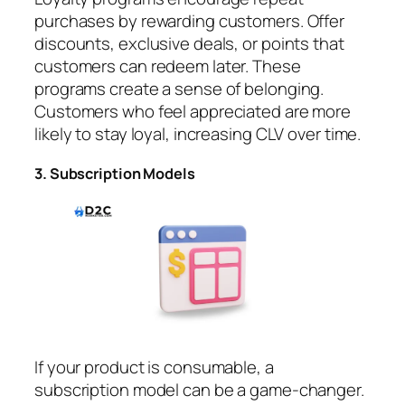
purchases by rewarding customers. Offer
discounts, exclusive deals, or points that
customers can redeem later. These
programs create a sense of belonging.
Customers who feel appreciated are more
likely to stay loyal, increasing CLV over time.
3. Subscription Models
If your product is consumable, a
subscription model can be a game-changer.