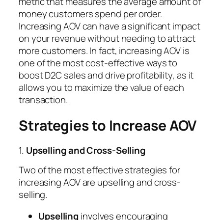
metric that measures the average amount of
money customers spend per order.
Increasing AOV can have a significant impact
on your revenue without needing to attract
more customers. In fact, increasing AOV is
one of the most cost-effective ways to
boost D2C sales and drive profitability, as it
allows you to maximize the value of each
transaction.
Strategies to Increase AOV
1.
Upselling and Cross-Selling
Two of the most effective strategies for
increasing AOV are upselling and cross-
selling.
Upselling
involves encouraging