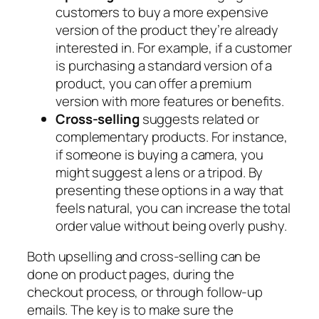
customers to buy a more expensive
version of the product they’re already
interested in. For example, if a customer
is purchasing a standard version of a
product, you can offer a premium
version with more features or benefits.
Cross-selling
suggests related or
complementary products. For instance,
if someone is buying a camera, you
might suggest a lens or a tripod. By
presenting these options in a way that
feels natural, you can increase the total
order value without being overly pushy.
Both upselling and cross-selling can be
done on product pages, during the
checkout process, or through follow-up
emails. The key is to make sure the