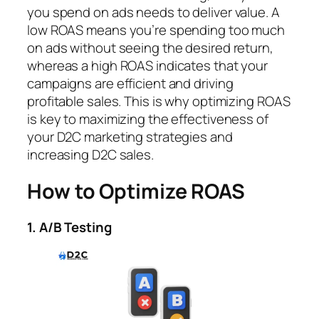
you spend on ads needs to deliver value. A
low ROAS means you’re spending too much
on ads without seeing the desired return,
whereas a high ROAS indicates that your
campaigns are efficient and driving
profitable sales. This is why optimizing ROAS
is key to maximizing the effectiveness of
your D2C marketing strategies and
increasing D2C sales.
How to Optimize ROAS
1. A/B Testing