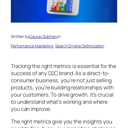
Written by
Gaurav Subham
in
Performance Marketing
, 
Search Engine Optimization
Tracking the right metrics is essential for the
success of any D2C brand. As a direct-to-
consumer business, you’re not just selling
products, you’re building relationships with
your customers. To drive growth, it’s crucial
to understand what’s working and where
you can improve.
The right metrics give you the insights you