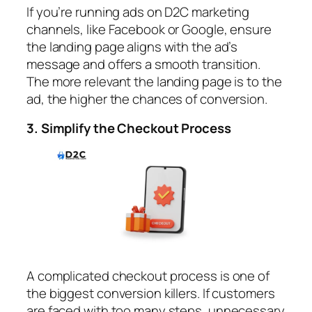
If you’re running ads on D2C marketing
channels, like Facebook or Google, ensure
the landing page aligns with the ad’s
message and offers a smooth transition.
The more relevant the landing page is to the
ad, the higher the chances of conversion.
3. Simplify the Checkout Process
A complicated checkout process is one of
the biggest conversion killers. If customers
are faced with too many steps, unnecessary