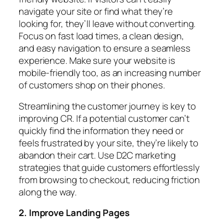
navigate your site or find what they’re
looking for, they’ll leave without converting.
Focus on fast load times, a clean design,
and easy navigation to ensure a seamless
experience. Make sure your website is
mobile-friendly too, as an increasing number
of customers shop on their phones.
Streamlining the customer journey is key to
improving CR. If a potential customer can’t
quickly find the information they need or
feels frustrated by your site, they’re likely to
abandon their cart. Use D2C marketing
strategies that guide customers effortlessly
from browsing to checkout, reducing friction
along the way.
2. Improve Landing Pages