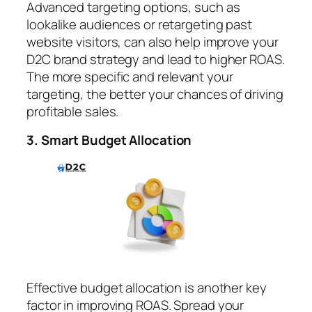
Advanced targeting options, such as
lookalike audiences or retargeting past
website visitors, can also help improve your
D2C brand strategy and lead to higher ROAS.
The more specific and relevant your
targeting, the better your chances of driving
profitable sales.
3. Smart Budget Allocation
Effective budget allocation is another key
factor in improving ROAS. Spread your