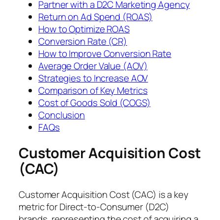
Partner with a D2C Marketing Agency
Return on Ad Spend (ROAS)
How to Optimize ROAS
Conversion Rate (CR)
How to Improve Conversion Rate
Average Order Value (AOV)
Strategies to Increase AOV
Comparison of Key Metrics
Cost of Goods Sold (COGS)
Conclusion
FAQs
Customer Acquisition Cost
(CAC)
Customer Acquisition Cost (CAC) is a key
metric for Direct-to-Consumer (D2C)
brands, representing the cost of acquiring a