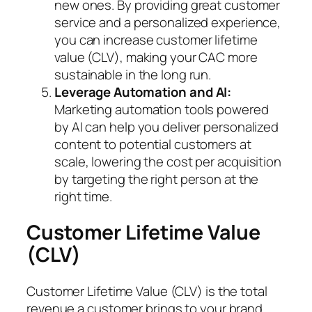
new ones. By providing great customer
service and a personalized experience,
you can increase customer lifetime
value (CLV), making your CAC more
sustainable in the long run.
Leverage Automation and AI:
Marketing automation tools powered
by AI can help you deliver personalized
content to potential customers at
scale, lowering the cost per acquisition
by targeting the right person at the
right time.
Customer Lifetime Value
(CLV)
Customer Lifetime Value (CLV) is the total
revenue a customer brings to your brand