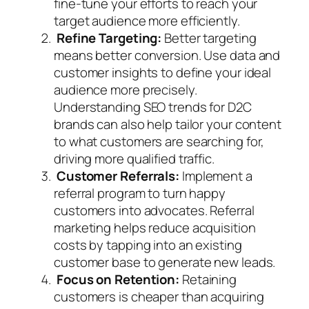
fine-tune your efforts to reach your
target audience more efficiently.
Refine Targeting:
Better targeting
means better conversion. Use data and
customer insights to define your ideal
audience more precisely.
Understanding SEO trends for D2C
brands can also help tailor your content
to what customers are searching for,
driving more qualified traffic.
Customer Referrals:
Implement a
referral program to turn happy
customers into advocates. Referral
marketing helps reduce acquisition
costs by tapping into an existing
customer base to generate new leads.
Focus on Retention:
Retaining
customers is cheaper than acquiring