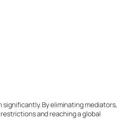
ignificantly. By eliminating mediators,
estrictions and reaching a global