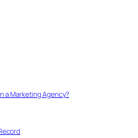
in a Marketing Agency?
 Record