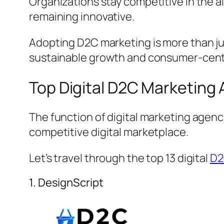
Organizations stay competitive in the 
remaining innovative.
Adopting D2C marketing is more than jus
sustainable growth and consumer-centr
Top Digital D2C Marketing
The function of digital marketing agen
competitive digital marketplace.
Let’s travel through the top 13 digital
D2
1. DesignScript