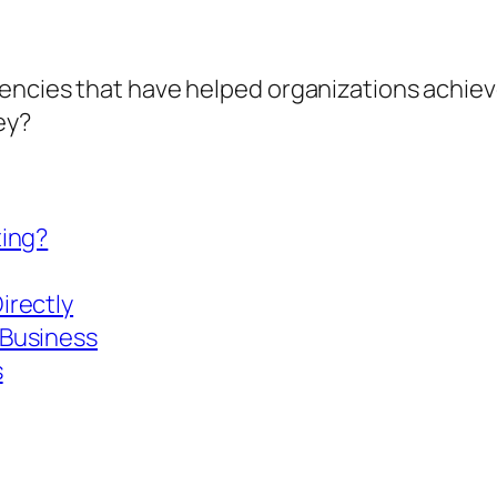
encies that have helped organizations achieve
ney?
ting?
irectly
 Business
s