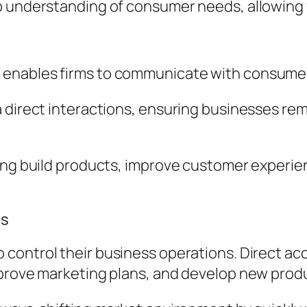
ep understanding of consumer needs, allowing
enables firms to communicate with consumers
a direct interactions, ensuring businesses r
ping build products, improve customer experi
ss
 control their business operations. Direct ac
mprove marketing plans, and develop new prod