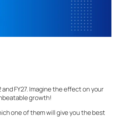
and FY27. Imagine the effect on your
 unbeatable growth!
ich one of them will give you the best