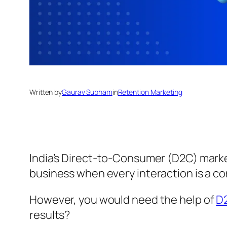
Written by
Gaurav Subham
in
Retention Marketing
India’s Direct-to-Consumer (D2C) marke
business when every interaction is a co
However, you would need the help of
D
results?