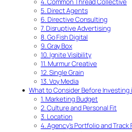
4. Common Thread Collective
5. Direct Agents
6. Directive Consulting
7. Disruptive Advertising
8. Go Fish Digital
9. Gray Box
10. Ignite Visibility
11. Murmur Creative
12. Single Grain
13. Voy Media
What to Consider Before Investing 
1. Marketing Budget
2. Culture and Personal Fit
3. Location
4. Agency’s Portfolio and Track