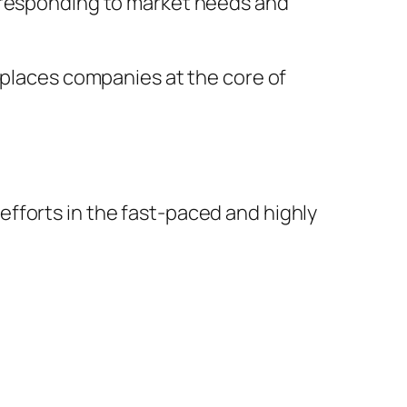
y responding to market needs and
 places companies at the core of
fforts in the fast-paced and highly