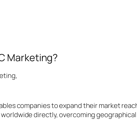
2C Marketing?
eting,
bles companies to expand their market reach s
orldwide directly, overcoming geographical r