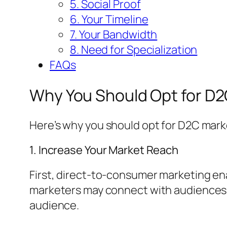
5. Social Proof
6. Your Timeline
7. Your Bandwidth
8. Need for Specialization
FAQs
Why You Should Opt for D
Here’s why you should opt for D2C mark
1. Increase Your Market Reach
First, direct-to-consumer marketing ena
marketers may connect with audiences w
audience.