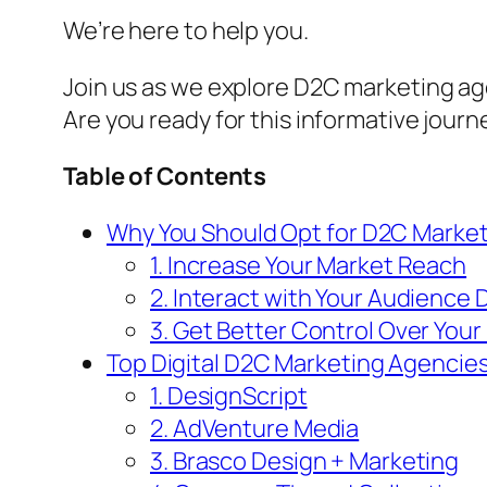
We’re here to help you.
Join us as we explore D2C marketing ag
Are you ready for this informative jour
Table of Contents
Why You Should Opt for D2C Marke
1. Increase Your Market Reach
2. Interact with Your Audience D
3. Get Better Control Over Your
Top Digital D2C Marketing Agencie
1. DesignScript
2. AdVenture Media
3. Brasco Design + Marketing