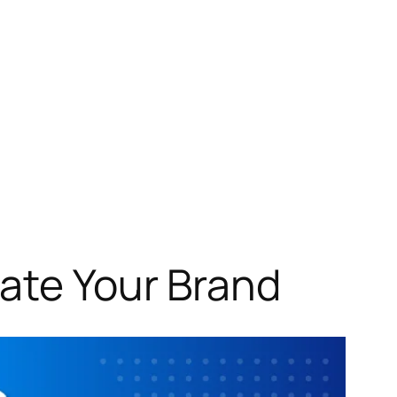
ate Your Brand