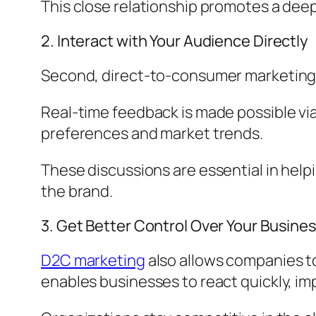
This close relationship promotes a de
2. Interact with Your Audience Directly
Second, direct-to-consumer marketing 
Real-time feedback is made possible vi
preferences and market trends.
These discussions are essential in hel
the brand.
3. Get Better Control Over Your Busine
D2C marketing
also allows companies to
enables businesses to react quickly, i