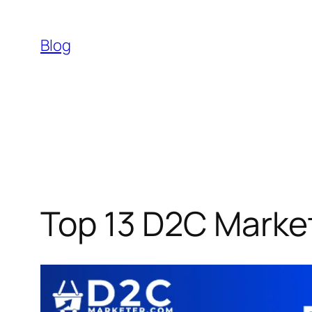
Skip
to
Blog
content
Top 13 D2C Market