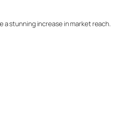
 a stunning increase in market reach.