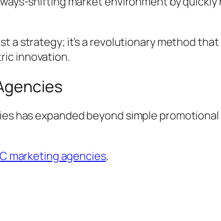
always-shifting market environment by quickl
t a strategy; it’s a revolutionary method that
ic innovation.
 Agencies
cies has expanded beyond simple promotional e
C marketing agencies
,