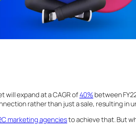
t will expand at a CAGR of
40%
between FY22 
nnection rather than just a sale, resulting in
2C marketing agencies
to achieve that. But wh