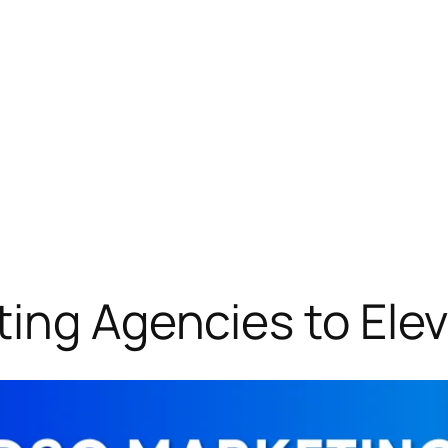
ing Agencies to Elev