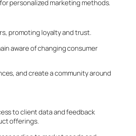
 for personalized marketing methods.
, promoting loyalty and trust.
emain aware of changing consumer
ences, and create a community around
cess to client data and feedback
uct offerings.