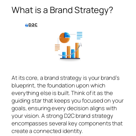
What is a Brand Strategy?
At its core, a brand strategy is your brand’s
blueprint, the foundation upon which
everything else is built. Think of it as the
guiding star that keeps you focused on your
goals, ensuring every decision aligns with
your vision. A strong D2C brand strategy
encompasses several key components that
create a connected identity.