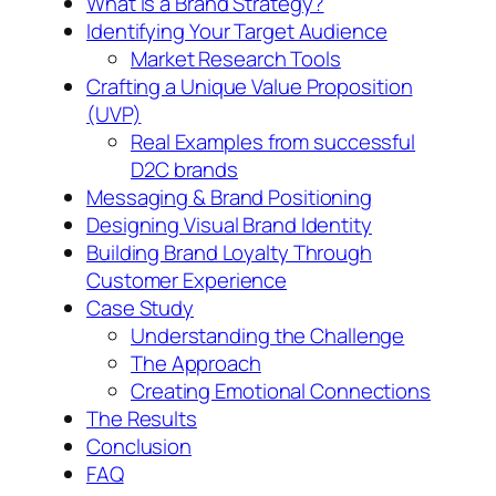
What is a Brand Strategy?
Identifying Your Target Audience
Market Research Tools
Crafting a Unique Value Proposition
(UVP)
Real Examples from successful
D2C brands
Messaging & Brand Positioning
Designing Visual Brand Identity
Building Brand Loyalty Through
Customer Experience
Case Study
Understanding the Challenge
The Approach
Creating Emotional Connections
The Results
Conclusion
FAQ