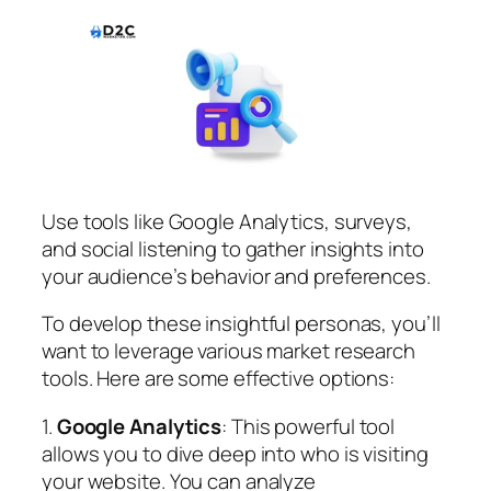
Use tools like Google Analytics, surveys,
and social listening to gather insights into
your audience’s behavior and preferences.
To develop these insightful personas, you’ll
want to leverage various market research
tools. Here are some effective options:
1.
Google Analytics
: This powerful tool
allows you to dive deep into who is visiting
your website. You can analyze