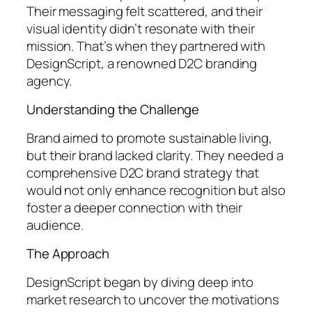
Their messaging felt scattered, and their
visual identity didn’t resonate with their
mission. That’s when they partnered with
DesignScript, a renowned D2C branding
agency.
Understanding the Challenge
Brand aimed to promote sustainable living,
but their brand lacked clarity. They needed a
comprehensive D2C brand strategy that
would not only enhance recognition but also
foster a deeper connection with their
audience.
The Approach
DesignScript began by diving deep into
market research to uncover the motivations