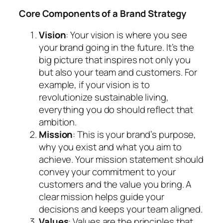
Core Components of a Brand Strategy
Vision
: Your vision is where you see
your brand going in the future. It’s the
big picture that inspires not only you
but also your team and customers. For
example, if your vision is to
revolutionize sustainable living,
everything you do should reflect that
ambition.
Mission
: This is your brand’s purpose,
why you exist and what you aim to
achieve. Your mission statement should
convey your commitment to your
customers and the value you bring. A
clear mission helps guide your
decisions and keeps your team aligned.
Values
: Values are the principles that