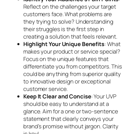
Reflect on the challenges your target
customers face. What problems are
they trying to solve? Understanding
their struggles is the first step in
creating a solution that feels relevant.
Highlight Your Unique Benefits
: What
makes your product or service special?
Focus on the unique features that
differentiate you from competitors. This
could be anything from superior quality
to innovative design or exceptional
customer service.
Keep It Clear and Concise
: Your UVP
should be easy to understand at a
glance. Aim for a one or two-sentence
statement that clearly conveys your
brand’s promise without jargon. Clarity
is key!