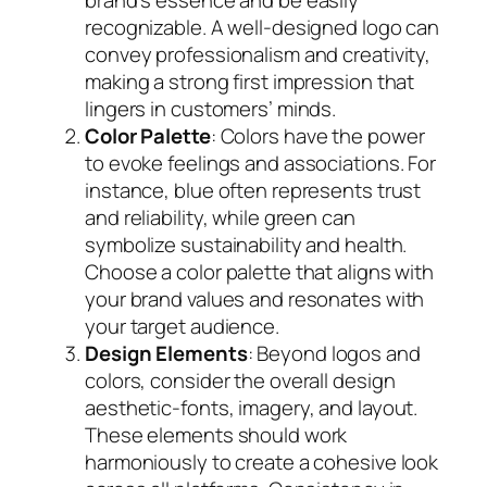
recognizable. A well-designed logo can
convey professionalism and creativity,
making a strong first impression that
lingers in customers’ minds.
Color Palette
: Colors have the power
to evoke feelings and associations. For
instance, blue often represents trust
and reliability, while green can
symbolize sustainability and health.
Choose a color palette that aligns with
your brand values and resonates with
your target audience.
Design Elements
: Beyond logos and
colors, consider the overall design
aesthetic-fonts, imagery, and layout.
These elements should work
harmoniously to create a cohesive look