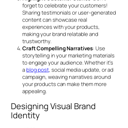
forget to celebrate your customers!
Sharing testimonials or user-generated
content can showcase real
experiences with your products,
making your brand relatable and
trustworthy.
Craft Compelling Narratives
: Use
storytelling in your marketing materials
to engage your audience. Whether it’s
a
blog post
, social media update, or ad
campaign, weaving narratives around
your products can make them more
appealing.
Designing Visual Brand
Identity