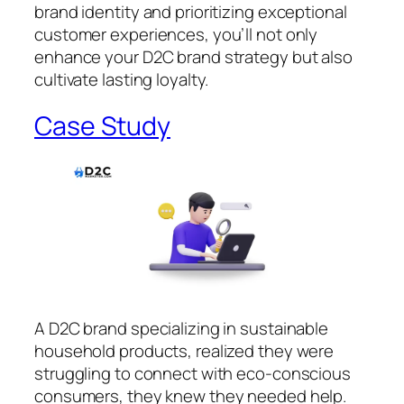
brand identity and prioritizing exceptional
customer experiences, you’ll not only
enhance your D2C brand strategy but also
cultivate lasting loyalty.
Case Study
A D2C brand specializing in sustainable
household products, realized they were
struggling to connect with eco-conscious
consumers, they knew they needed help.