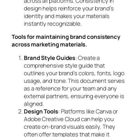
across all platforms. Consistency in
design helps reinforce your brand’s
identity and makes your materials
instantly recognizable.
Tools for maintaining brand consistency
across marketing materials.
Brand Style Guides
: Create a
comprehensive style guide that
outlines your brand’s colors, fonts, logo
usage, and tone. This document serves
as a reference for your team and any
external partners, ensuring everyone is
aligned.
Design Tools
: Platforms like Canva or
Adobe Creative Cloud can help you
create on-brand visuals easily. They
often offer templates that make it