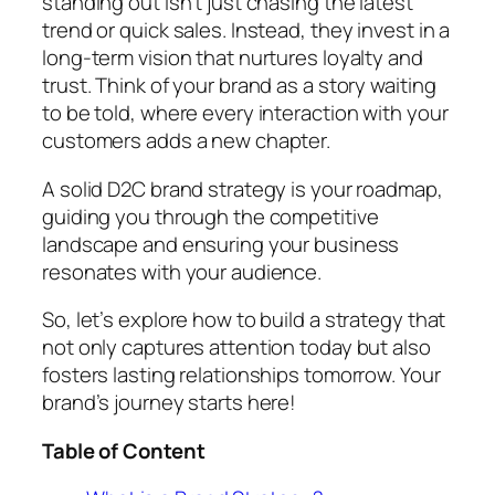
standing out isn’t just chasing the latest
trend or quick sales. Instead, they invest in a
long-term vision that nurtures loyalty and
trust. Think of your brand as a story waiting
to be told, where every interaction with your
customers adds a new chapter.
A solid D2C brand strategy is your roadmap,
guiding you through the competitive
landscape and ensuring your business
resonates with your audience.
So, let’s explore how to build a strategy that
not only captures attention today but also
fosters lasting relationships tomorrow. Your
brand’s journey starts here!
Table of Content