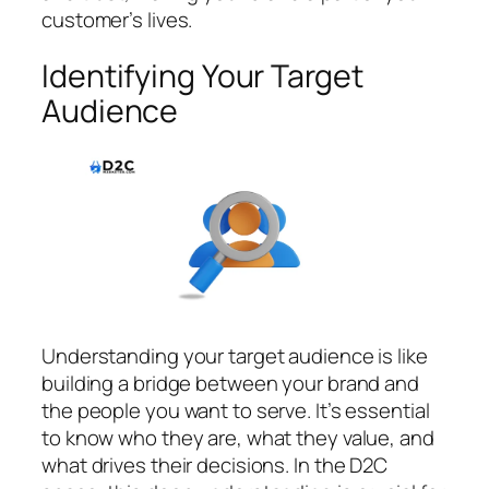
customer’s lives.
Identifying Your Target
Audience
Understanding your target audience is like
building a bridge between your brand and
the people you want to serve. It’s essential
to know who they are, what they value, and
what drives their decisions. In the D2C