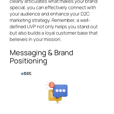
clearly articulates what makes your brand
special, you can effectively connect with
your audience and enhance your D2C
marketing strategy. Remember, a well-
defined UVP not only helps you stand out
but also builds a loyal customer base that
believes in your mission.
Messaging & Brand
Positioning