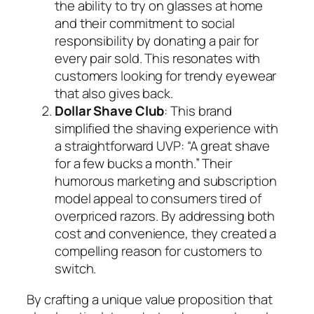
the ability to try on glasses at home
and their commitment to social
responsibility by donating a pair for
every pair sold. This resonates with
customers looking for trendy eyewear
that also gives back.
Dollar Shave Club
: This brand
simplified the shaving experience with
a straightforward UVP: “A great shave
for a few bucks a month.” Their
humorous marketing and subscription
model appeal to consumers tired of
overpriced razors. By addressing both
cost and convenience, they created a
compelling reason for customers to
switch.
By crafting a unique value proposition that