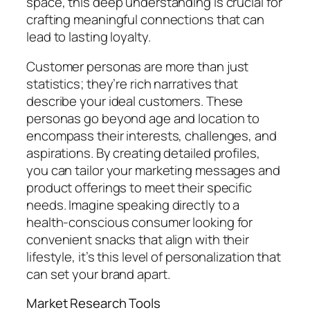
space, this deep understanding is crucial for
crafting meaningful connections that can
lead to lasting loyalty.
Customer personas are more than just
statistics; they’re rich narratives that
describe your ideal customers. These
personas go beyond age and location to
encompass their interests, challenges, and
aspirations. By creating detailed profiles,
you can tailor your marketing messages and
product offerings to meet their specific
needs. Imagine speaking directly to a
health-conscious consumer looking for
convenient snacks that align with their
lifestyle, it’s this level of personalization that
can set your brand apart.
Market Research Tools