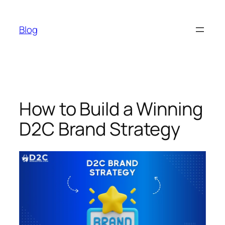
Skip
to
Blog
content
How to Build a Winning
D2C Brand Strategy