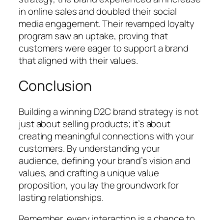
in online sales and doubled their social
media engagement. Their revamped loyalty
program saw an uptake, proving that
customers were eager to support a brand
that aligned with their values.
Conclusion
Building a winning D2C brand strategy is not
just about selling products; it’s about
creating meaningful connections with your
customers. By understanding your
audience, defining your brand’s vision and
values, and crafting a unique value
proposition, you lay the groundwork for
lasting relationships.
Remember, every interaction is a chance to