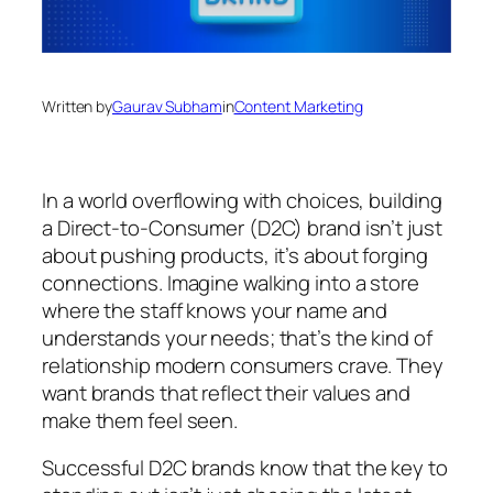
Written by
Gaurav Subham
in
Content Marketing
In a world overflowing with choices, building
a Direct-to-Consumer (D2C) brand isn’t just
about pushing products, it’s about forging
connections. Imagine walking into a store
where the staff knows your name and
understands your needs; that’s the kind of
relationship modern consumers crave. They
want brands that reflect their values and
make them feel seen.
Successful D2C brands know that the key to