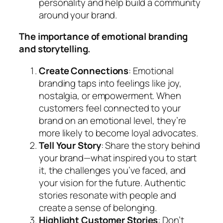
personality and help build a community
around your brand.
The importance of emotional branding
and storytelling.
Create Connections
: Emotional
branding taps into feelings like joy,
nostalgia, or empowerment. When
customers feel connected to your
brand on an emotional level, they’re
more likely to become loyal advocates.
Tell Your Story
: Share the story behind
your brand—what inspired you to start
it, the challenges you’ve faced, and
your vision for the future. Authentic
stories resonate with people and
create a sense of belonging.
Highlight Customer Stories
: Don’t