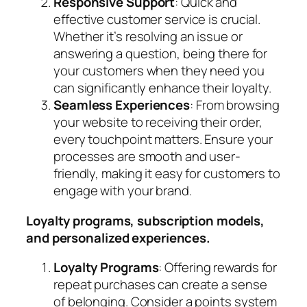
Responsive Support
: Quick and
effective customer service is crucial.
Whether it’s resolving an issue or
answering a question, being there for
your customers when they need you
can significantly enhance their loyalty.
Seamless Experiences
: From browsing
your website to receiving their order,
every touchpoint matters. Ensure your
processes are smooth and user-
friendly, making it easy for customers to
engage with your brand.
Loyalty programs, subscription models,
and personalized experiences.
Loyalty Programs
: Offering rewards for
repeat purchases can create a sense
of belonging. Consider a points system