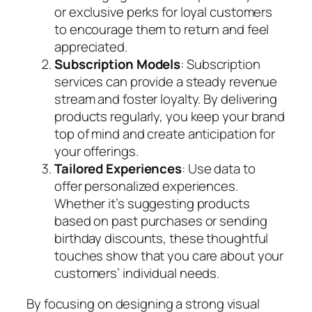
or exclusive perks for loyal customers
to encourage them to return and feel
appreciated.
Subscription Models
: Subscription
services can provide a steady revenue
stream and foster loyalty. By delivering
products regularly, you keep your brand
top of mind and create anticipation for
your offerings.
Tailored Experiences
: Use data to
offer personalized experiences.
Whether it’s suggesting products
based on past purchases or sending
birthday discounts, these thoughtful
touches show that you care about your
customers’ individual needs.
By focusing on designing a strong visual