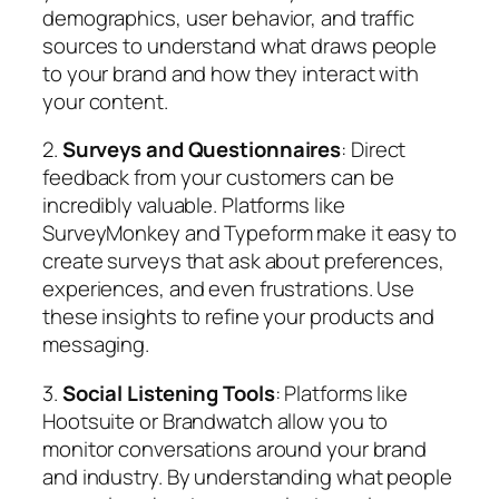
demographics, user behavior, and traffic
sources to understand what draws people
to your brand and how they interact with
your content.
2.
Surveys and Questionnaires
: Direct
feedback from your customers can be
incredibly valuable. Platforms like
SurveyMonkey and Typeform make it easy to
create surveys that ask about preferences,
experiences, and even frustrations. Use
these insights to refine your products and
messaging.
3.
Social Listening Tools
: Platforms like
Hootsuite or Brandwatch allow you to
monitor conversations around your brand
and industry. By understanding what people