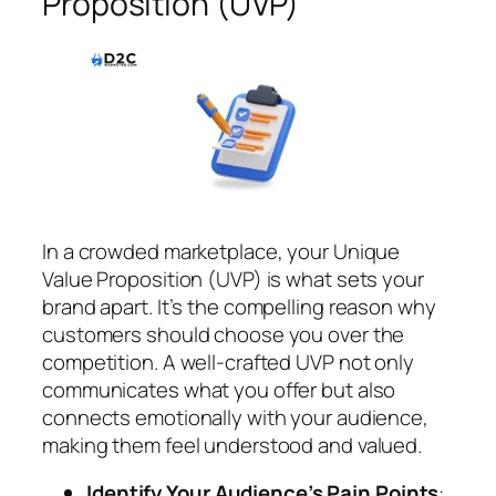
Proposition (UVP)
In a crowded marketplace, your Unique
Value Proposition (UVP) is what sets your
brand apart. It’s the compelling reason why
customers should choose you over the
competition. A well-crafted UVP not only
communicates what you offer but also
connects emotionally with your audience,
making them feel understood and valued.
Identify Your Audience’s Pain Points
: