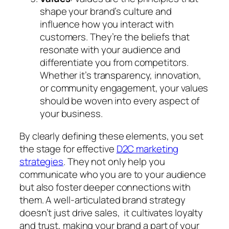
shape your brand’s culture and
influence how you interact with
customers. They’re the beliefs that
resonate with your audience and
differentiate you from competitors.
Whether it’s transparency, innovation,
or community engagement, your values
should be woven into every aspect of
your business.
By clearly defining these elements, you set
the stage for effective
D2C marketing
strategies
. They not only help you
communicate who you are to your audience
but also foster deeper connections with
them. A well-articulated brand strategy
doesn’t just drive sales, it cultivates loyalty
and trust, making your brand a part of your