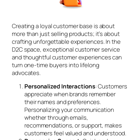
Creating a loyal customer base is about
more than just selling products; it’s about
crafting unforgettable experiences. In the
D2C space, exceptional customer service
and thoughtful customer experiences can
turn one-time buyers into lifelong
advocates.
Personalized Interactions
: Customers
appreciate when brands remember
their names and preferences.
Personalizing your communication
whether through emails,
recommendations, or support, makes
customers feel valued and understood.