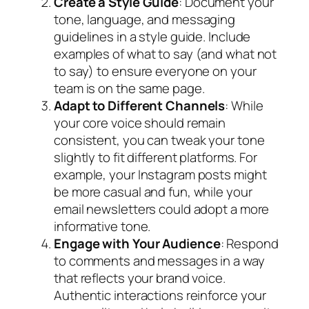
Create a Style Guide
: Document your
tone, language, and messaging
guidelines in a style guide. Include
examples of what to say (and what not
to say) to ensure everyone on your
team is on the same page.
Adapt to Different Channels
: While
your core voice should remain
consistent, you can tweak your tone
slightly to fit different platforms. For
example, your Instagram posts might
be more casual and fun, while your
email newsletters could adopt a more
informative tone.
Engage with Your Audience
: Respond
to comments and messages in a way
that reflects your brand voice.
Authentic interactions reinforce your