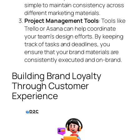
simple to maintain consistency across
different marketing materials.
Project Management Tools
: Tools like
Trello or Asana can help coordinate
your team’s design efforts. By keeping
track of tasks and deadlines, you
ensure that your brand materials are
consistently executed and on-brand.
Building Brand Loyalty
Through Customer
Experience