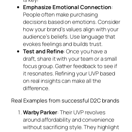
Emphasize Emotional Connection
:
People often make purchasing
decisions based on emotions. Consider
how your brand’s values align with your
audience’s beliefs. Use language that
evokes feelings and builds trust.
Test and Refine
: Once you have a
draft, share it with your team or a small
focus group. Gather feedback to see if
it resonates. Refining your UVP based
on real insights can make all the
difference.
Real Examples from successful D2C brands
Warby Parker
: Their UVP revolves
around affordability and convenience
without sacrificing style. They highlight