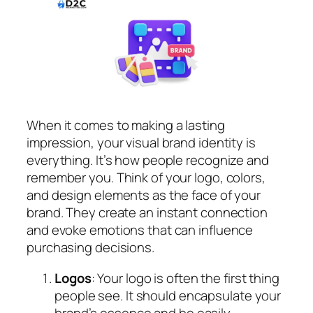
When it comes to making a lasting
impression, your visual brand identity is
everything. It’s how people recognize and
remember you. Think of your logo, colors,
and design elements as the face of your
brand. They create an instant connection
and evoke emotions that can influence
purchasing decisions.
Logos
: Your logo is often the first thing
people see. It should encapsulate your
brand’s essence and be easily