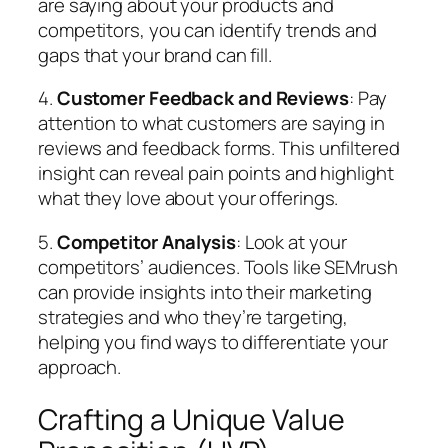
are saying about your products and
competitors, you can identify trends and
gaps that your brand can fill.
4.
Customer Feedback and Reviews
: Pay
attention to what customers are saying in
reviews and feedback forms. This unfiltered
insight can reveal pain points and highlight
what they love about your offerings.
5.
Competitor Analysis
: Look at your
competitors’ audiences. Tools like SEMrush
can provide insights into their marketing
strategies and who they’re targeting,
helping you find ways to differentiate your
approach.
Crafting a Unique Value