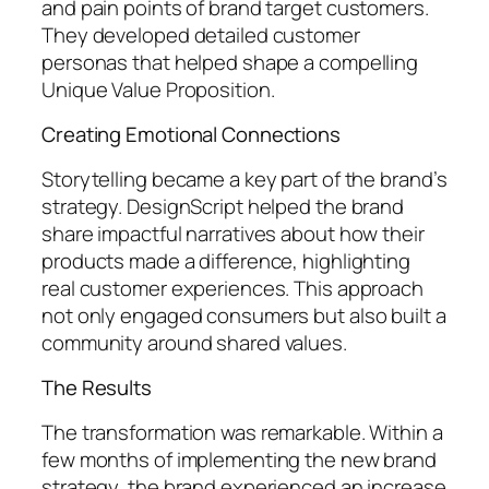
and pain points of brand target customers.
They developed detailed customer
personas that helped shape a compelling
Unique Value Proposition.
Creating Emotional Connections
Storytelling became a key part of the brand’s
strategy. DesignScript helped the brand
share impactful narratives about how their
products made a difference, highlighting
real customer experiences. This approach
not only engaged consumers but also built a
community around shared values.
The Results
The transformation was remarkable. Within a
few months of implementing the new brand
strategy, the brand experienced an increase