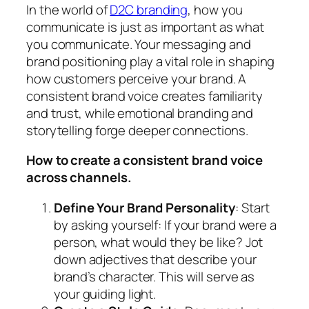
In the world of
D2C branding
, how you
communicate is just as important as what
you communicate. Your messaging and
brand positioning play a vital role in shaping
how customers perceive your brand. A
consistent brand voice creates familiarity
and trust, while emotional branding and
storytelling forge deeper connections.
How to create a consistent brand voice
across channels.
Define Your Brand Personality
: Start
by asking yourself: If your brand were a
person, what would they be like? Jot
down adjectives that describe your
brand’s character. This will serve as
your guiding light.